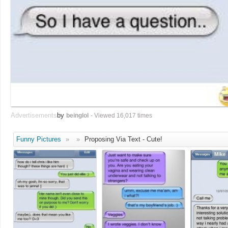
Advertisements
by
beinglol
- Viewed 16,017 times
Funny Pictures
»
»
Proposing Via Text - Cute!