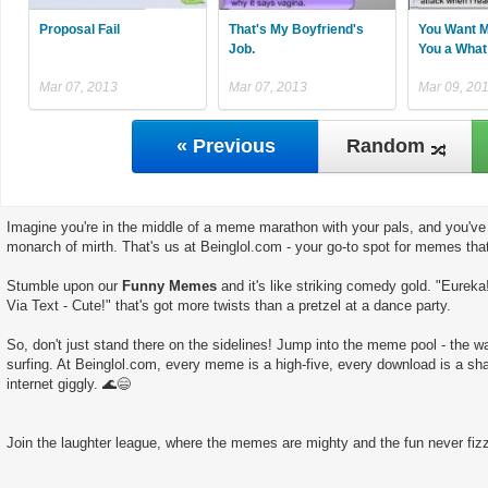
Proposal Fail
That's My Boyfriend's
You Want M
Job.
You a What
Mar 07, 2013
Mar 07, 2013
Mar 09, 20
« Previous
Random
Imagine you're in the middle of a meme marathon with your pals, and you've 
monarch of mirth. That's us at Beinglol.com - your go-to spot for memes tha
Stumble upon our
Funny Memes
and it's like striking comedy gold. "Eureka
Via Text - Cute!" that's got more twists than a pretzel at a dance party.
So, don't just stand there on the sidelines! Jump into the meme pool - the wate
surfing. At Beinglol.com, every meme is a high-five, every download is a sha
internet giggly. 🌊😄
Join the laughter league, where the memes are mighty and the fun never fizz