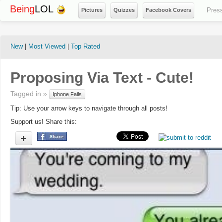
Being
LOL
Pres
Pictures
Quizzes
Facebook Covers
New
|
Most Viewed
|
Top Rated
Proposing Via Text - Cute!
Tagged in »
Iphone Fails
Tip: Use your arrow keys to navigate through all posts!
Support us! Share this: