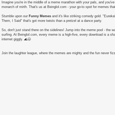
Imagine you're in the middle of a meme marathon with your pals, and you've 
monarch of mirth. That's us at Beinglol.com - your go-to spot for memes tha
Stumble upon our
Funny Memes
and it's like striking comedy gold. "Eureka
Them, I Said" that's got more twists than a pretzel at a dance party.
So, don't just stand there on the sidelines! Jump into the meme pool - the wate
surfing. At Beinglol.com, every meme is a high-five, every download is a sha
internet giggly. 🌊😄
Join the laughter league, where the memes are mighty and the fun never fizz