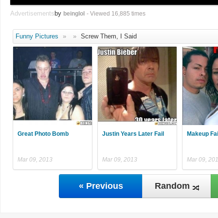
Advertisements
by
beinglol
- Viewed 16,885 times
Funny Pictures
»
»
Screw Them, I Said
Great Photo Bomb
Justin Years Later Fail
Makeup Fai
Mar 09, 2013
Mar 09, 2013
Mar 09, 20
« Previous
Random