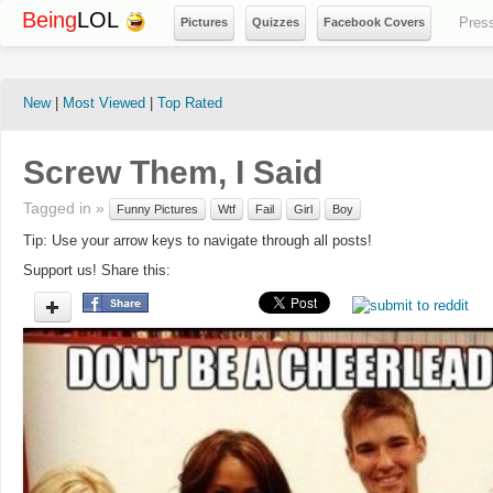
Being
LOL
Pres
Pictures
Quizzes
Facebook Covers
New
|
Most Viewed
|
Top Rated
Screw Them, I Said
Tagged in »
Funny Pictures
Wtf
Fail
Girl
Boy
Tip: Use your arrow keys to navigate through all posts!
Support us! Share this: