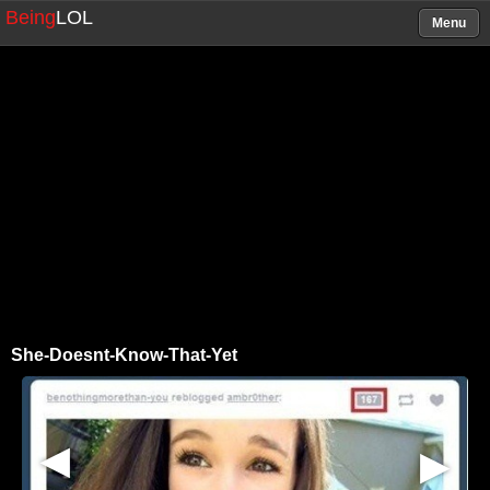
Being
LOL
Menu
She-Doesnt-Know-That-Yet
▶
▶