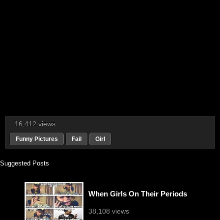
16,412 views
Funny Pictures
Fail
Girl
Suggested Posts
When Girls On Their Periods
38,108 views