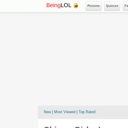
Being
LOL
Pictures
Quizzes
F
New
|
Most Viewed
|
Top Rated