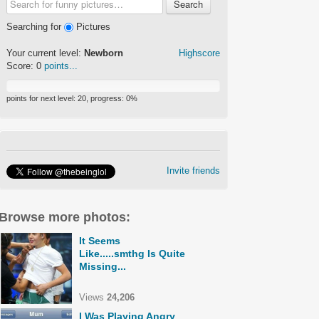
Search
Searching for
Pictures
Your current level:
Newborn
Highscore
Score:
0
points...
points for next level:
20
, progress:
0
%
Invite friends
Browse more photos:
It Seems
Like.....smthg Is Quite
Missing...
Views
24,206
I Was Playing Angry