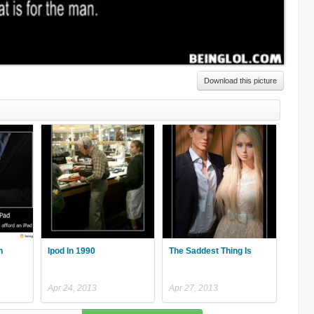
Download this picture
n
Ipod In 1990
The Saddest Thing Is
Apr 24, 2013
Apr 27, 2013