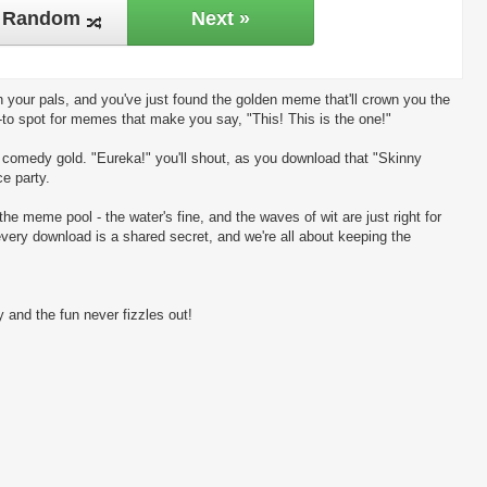
Random
Next »
 your pals, and you've just found the golden meme that'll crown you the
-to spot for memes that make you say, "This! This is the one!"
ng comedy gold. "Eureka!" you'll shout, as you download that "Skinny
ce party.
the meme pool - the water's fine, and the waves of wit are just right for
every download is a shared secret, and we're all about keeping the
 and the fun never fizzles out!