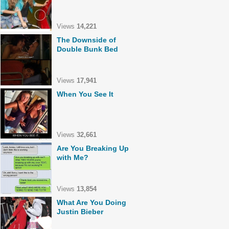
Views
14,221
The Downside of
Double Bunk Bed
Views
17,941
When You See It
Views
32,661
Are You Breaking Up
with Me?
Views
13,854
What Are You Doing
Justin Bieber