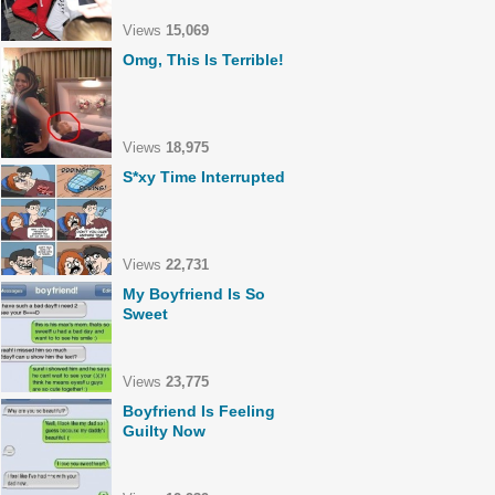
Views
15,069
Omg, This Is Terrible!
Views
18,975
S*xy Time Interrupted
Views
22,731
My Boyfriend Is So
Sweet
Views
23,775
Boyfriend Is Feeling
Guilty Now