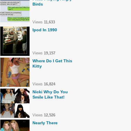
Birds
Views
11,633
Ipod In 1990
Views
19,157
Where Do I Get This
Kitty
Views
16,824
Nicki Why Do You
Smile Like That!
Views
12,526
Nearly There