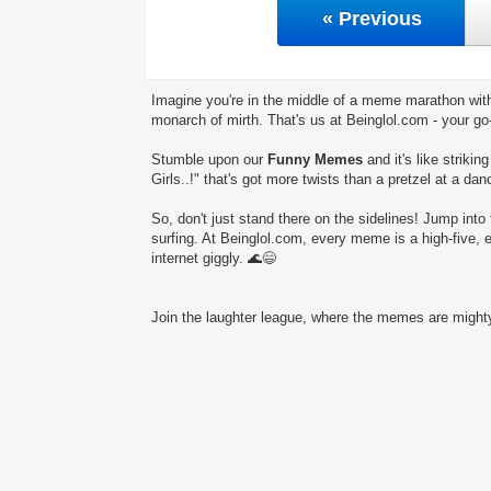
« Previous
Imagine you're in the middle of a meme marathon with
monarch of mirth. That's us at Beinglol.com - your go
Stumble upon our
Funny Memes
and it's like striki
Girls..!" that's got more twists than a pretzel at a dan
So, don't just stand there on the sidelines! Jump into 
surfing. At Beinglol.com, every meme is a high-five, 
internet giggly. 🌊😄
Join the laughter league, where the memes are mighty