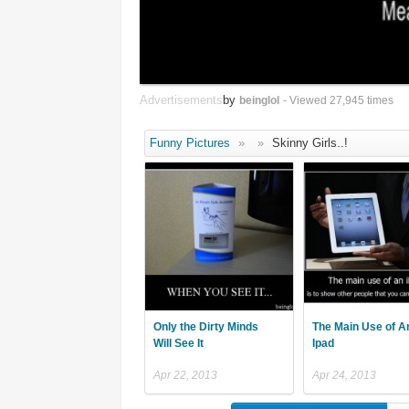
Advertisements
by
beinglol
- Viewed 27,945 times
Funny Pictures
»
»
Skinny Girls..!
Only the Dirty Minds
The Main Use of A
Will See It
Ipad
Apr 22, 2013
Apr 24, 2013