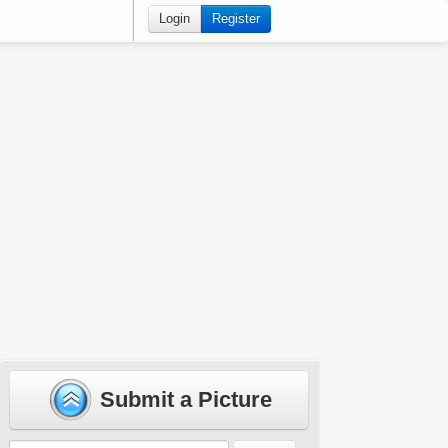
Login
Register
Submit a Picture