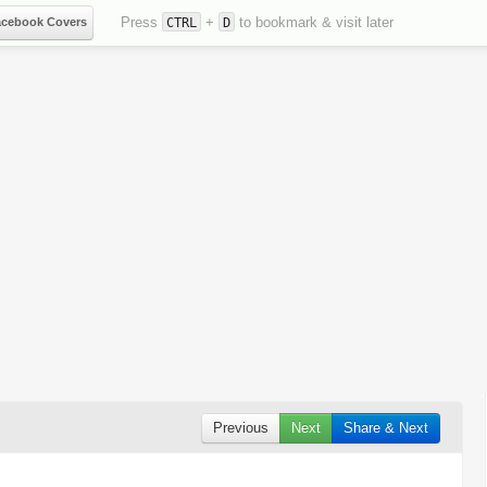
Press
+
to bookmark & visit later
acebook Covers
CTRL
D
Previous
Next
Share & Next