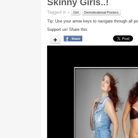
Skinny Girls..!
Tagged in »
Girl
Demotivational Posters
Tip: Use your arrow keys to navigate through all po
Support us! Share this: