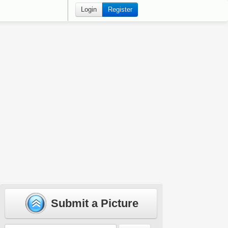
Login
Register
Submit a Picture