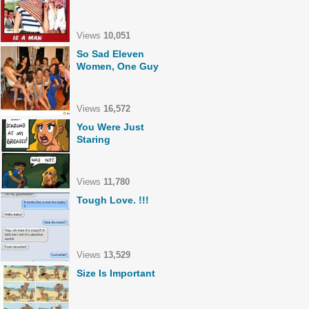
Views
10,051
So Sad Eleven
Women, One Guy
Views
16,572
You Were Just
Staring
Views
11,780
Tough Love. !!!
Views
13,529
Size Is Important