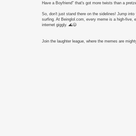
Have a Boyfriend" that's got more twists than a pretze
So, don't just stand there on the sidelines! Jump into 
surfing. At Beinglol.com, every meme is a high-five, 
internet giggly. 🌊😄
Join the laughter league, where the memes are mighty