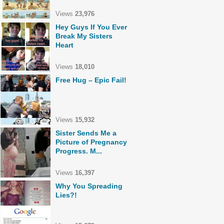
Views
23,976
Hey Guys If You Ever
Break My Sisters
Heart
Views
18,010
Free Hug – Epic Fail!
Views
15,932
Sister Sends Me a
Picture of Pregnancy
Progress. M...
Views
16,397
Why You Spreading
Lies?!