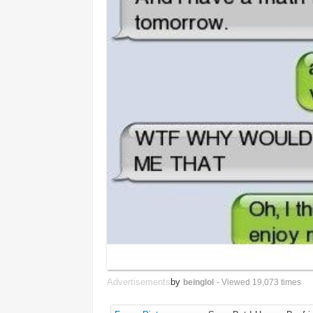
Advertisements
by
beinglol
- Viewed 19,073 times