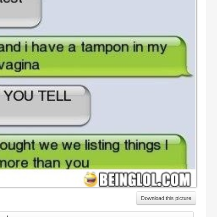
Download this picture