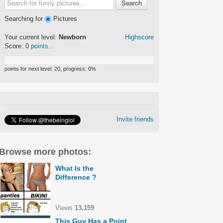
Search
Searching for
Pictures
Your current level:
Newborn
Highscore
Score:
0
points...
points for next level:
20
, progress:
0
%
Invite friends
Browse more photos:
What Is the
Difference ?
Views
13,159
This Guy Has a Point