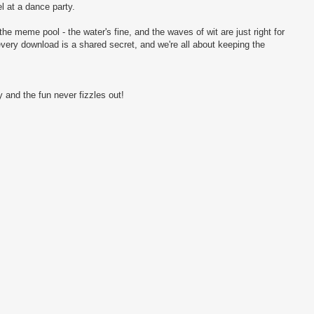
l at a dance party.
the meme pool - the water's fine, and the waves of wit are just right for
every download is a shared secret, and we're all about keeping the
 and the fun never fizzles out!