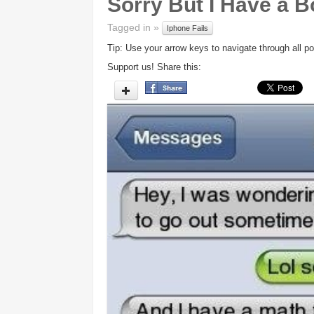
Sorry But I Have a B
Tagged in »
Iphone Fails
Tip: Use your arrow keys to navigate through all po
Support us! Share this: