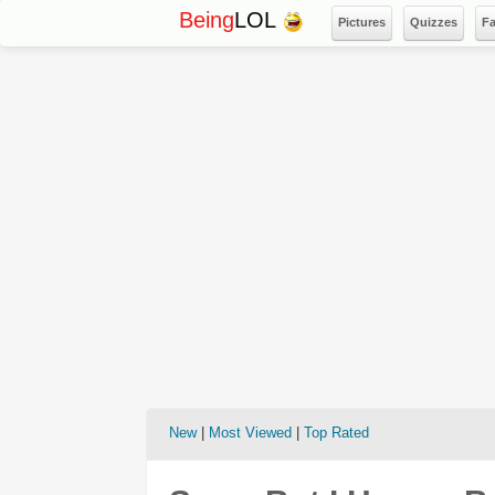
Being
LOL
Pictures
Quizzes
F
New
|
Most Viewed
|
Top Rated