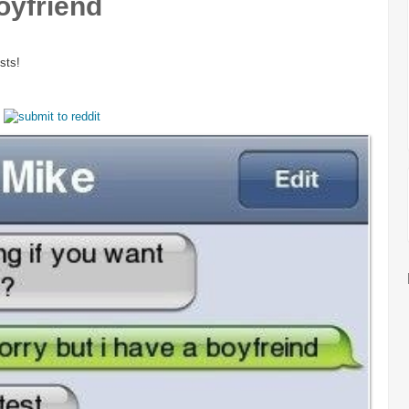
oyfriend
sts!