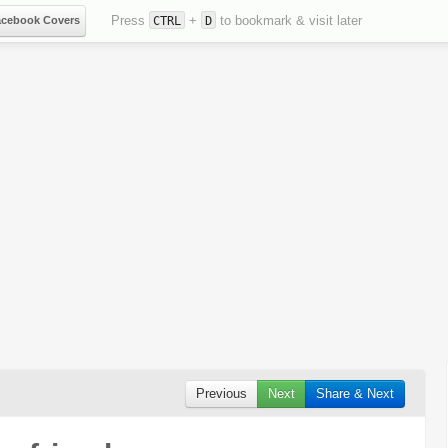
Press
+
to bookmark & visit later
acebook Covers
CTRL
D
Previous
Next
Share & Next