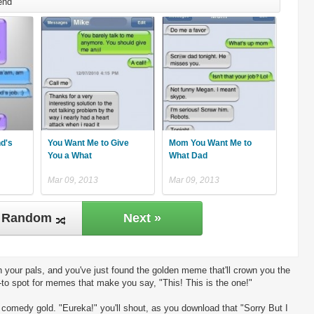
end
nd's
You Want Me to Give
Mom You Want Me to
You a What
What Dad
Mar 09, 2013
Mar 09, 2013
Random
Next »
 your pals, and you've just found the golden meme that'll crown you the
-to spot for memes that make you say, "This! This is the one!"
ng comedy gold. "Eureka!" you'll shout, as you download that "Sorry But I