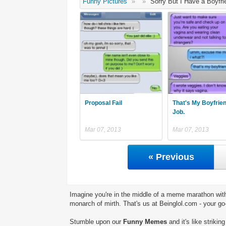
Funny Pictures
»
»
Sorry But I Have a Boyfri
Proposal Fail
That's My Boyfrie
Job.
Mar 07, 2013
Mar 07, 2013
« Previous
Imagine you're in the middle of a meme marathon with
monarch of mirth. That's us at Beinglol.com - your go
Stumble upon our
Funny Memes
and it's like striki