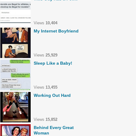
Views
10,404
My Internet Boyfriend
Views
25,929
Sleep Like a Baby!
Views
13,455
Working Out Hard
Views
15,852
Behind Every Great
Woman