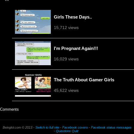
Girls These Days..
15,712 views
I'm Pregnant Again!!!
16,029 views
The Truth About Gamer Girls
45,622 views
Comments
Beinglol.com © 2013 -
Switch to full site
-
Facebook covers
-
Facebook status messages
-
Questions Quiz