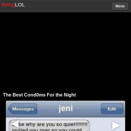
Being
LOL
Menu
The Best Cond0ms For the Night
▶
▶