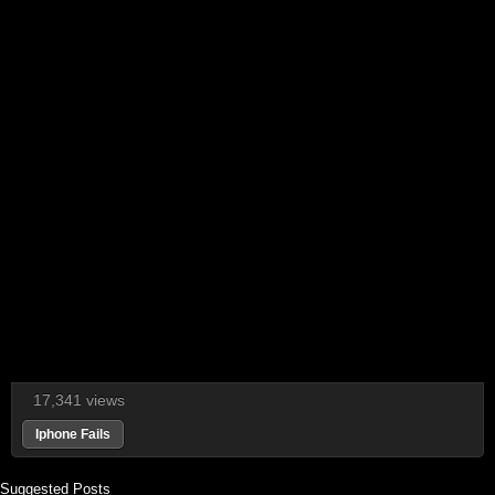
17,341 views
Iphone Fails
Suggested Posts