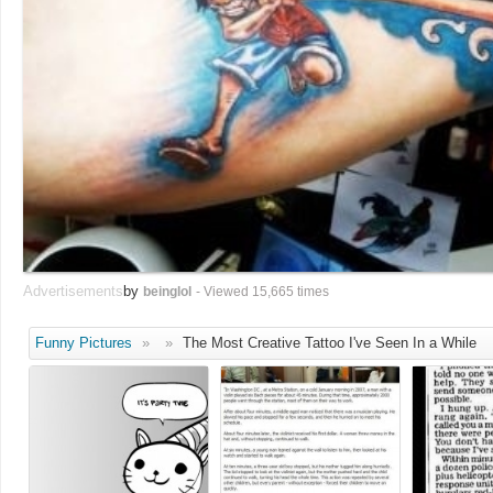
Advertisements
by
beinglol
- Viewed 15,665 times
Funny Pictures
»
»
The Most Creative Tattoo I've Seen In a While