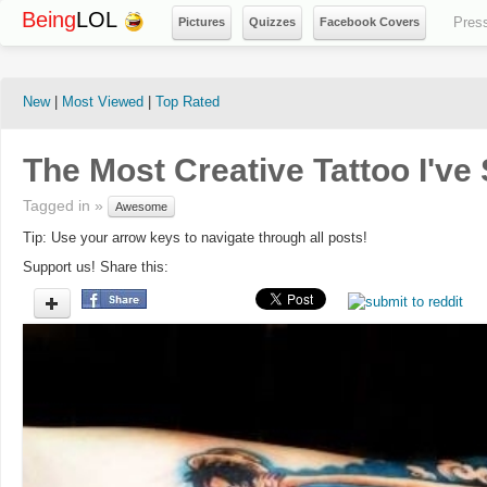
Being
LOL
Pres
Pictures
Quizzes
Facebook Covers
New
|
Most Viewed
|
Top Rated
The Most Creative Tattoo I've 
Tagged in »
Awesome
Tip: Use your arrow keys to navigate through all posts!
Support us! Share this: