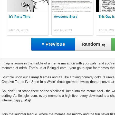
It's Party Time
Awesome Story
This Guy Is
Mar 29, 2013
Apr 10, 2013
Apr 11, 201
« Previous
Random
Imagine you're in the middle of a meme marathon with your pals, and you've 
monarch of mirth. That's us at Beinglol.com - your go-to spot for memes tha
Stumble upon our
Funny Memes
and it's like striking comedy gold. "Eureka
Creative Tattoo I've Seen In a While" that's got more twists than a pretzel at
So, don't just stand there on the sidelines! Jump into the meme pool - the wate
surfing. At Beinglol.com, every meme is a high-five, every download is a sha
internet giggly. 🌊😄
Join the laughter league, where the memes are mighty and the fun never fizz