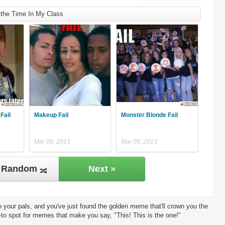
 the Time In My Class
Fail
Makeup Fail
Monster Blonde Fail
Mar 09, 2013
Mar 09, 2013
Random
Next »
 your pals, and you've just found the golden meme that'll crown you the
-to spot for memes that make you say, "This! This is the one!"