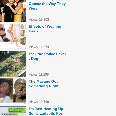
Gomez the Way They
Were
Views
17,203
Effects of Wearing
Heels
Views
14,054
F*ck the Police Level
: Dog
Views
11,198
The Mayans Got
Something Right
Views
10,790
I'm Just Heating Up
Some Ladybits For