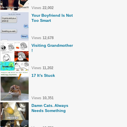
Views
22,002
Your Boyfriend Is Not
Too Smart
Views
12,678
Visiting Grandmother
!
Views
11,202
17 It’s Stuck
Views
10,351
Damn Cats. Always
Needs Something