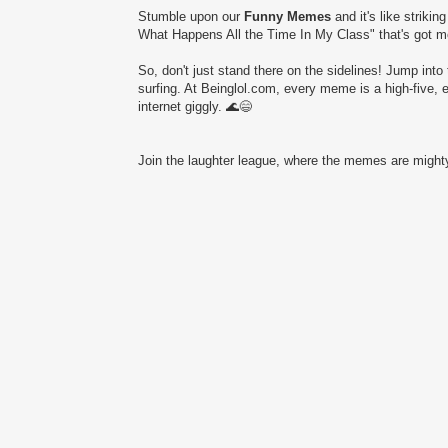
Stumble upon our
Funny Memes
and it's like striki
What Happens All the Time In My Class" that's got mor
So, don't just stand there on the sidelines! Jump into 
surfing. At Beinglol.com, every meme is a high-five, 
internet giggly. 🌊😄
Join the laughter league, where the memes are mighty