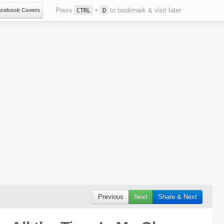
Press
+
to bookmark & visit later
acebook Covers
CTRL
D
Previous
Next
Share & Next