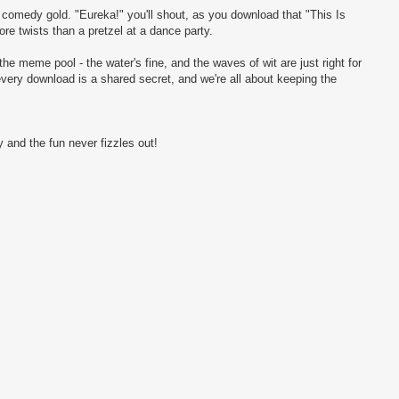
ng comedy gold. "Eureka!" you'll shout, as you download that "This Is
e twists than a pretzel at a dance party.
the meme pool - the water's fine, and the waves of wit are just right for
every download is a shared secret, and we're all about keeping the
 and the fun never fizzles out!