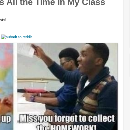
 All the Time In My Class
sts!