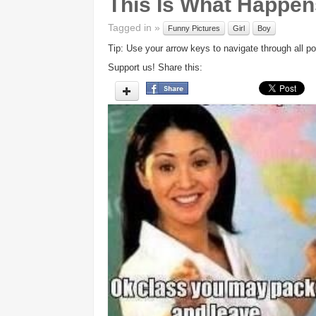
This Is What Happens
Tagged in »
Funny Pictures
Girl
Boy
Tip: Use your arrow keys to navigate through all po
Support us! Share this: