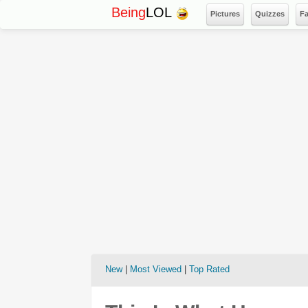
Being
LOL
Pictures
Quizzes
F
New
|
Most Viewed
|
Top Rated