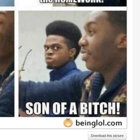
Download this picture