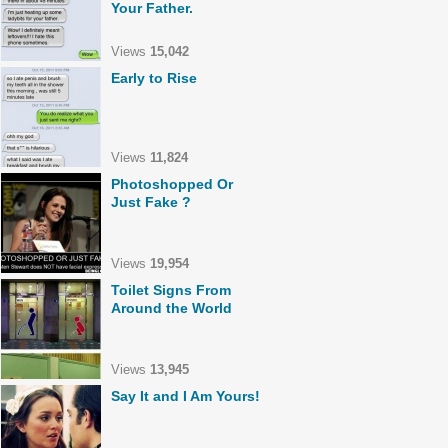
Your Father.
Views
15,042
Early to Rise
Views
11,824
Photoshopped Or
Just Fake ?
Views
19,954
Toilet Signs From
Around the World
Views
13,945
Say It and I Am Yours!