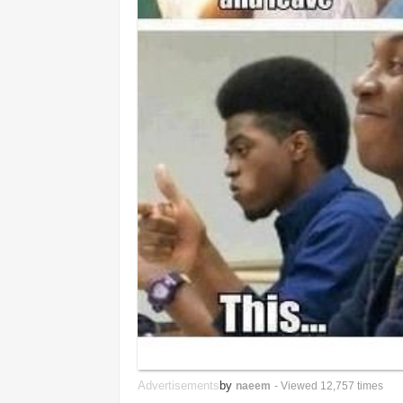
Advertisements
by
naeem
- Viewed 12,757 times