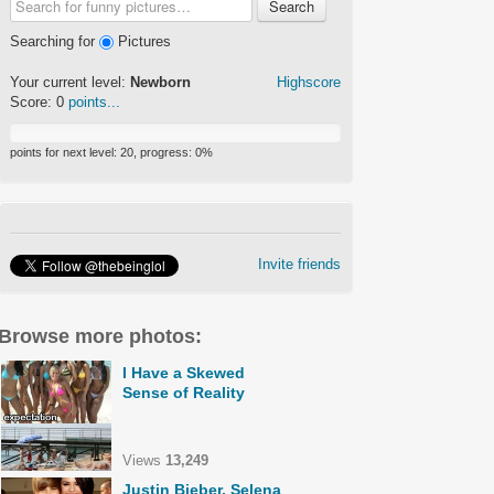
Search
Searching for
Pictures
Your current level:
Newborn
Highscore
Score:
0
points...
points for next level:
20
, progress:
0
%
Invite friends
Browse more photos:
I Have a Skewed
Sense of Reality
Views
13,249
Justin Bieber, Selena