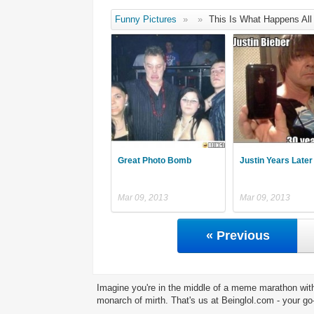
Funny Pictures
»
»
This Is What Happens All
Great Photo Bomb
Justin Years Later 
Mar 09, 2013
Mar 09, 2013
« Previous
Imagine you're in the middle of a meme marathon with
monarch of mirth. That's us at Beinglol.com - your go