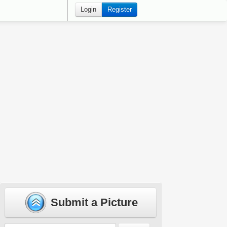
Login
Register
Submit a Picture