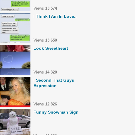
Views
13,574
I Think I Am In Love..
Views
13,650
Look Sweetheart
Views
14,320
I Second That Guys
Expression
Views
12,826
Funny Snowman Sign