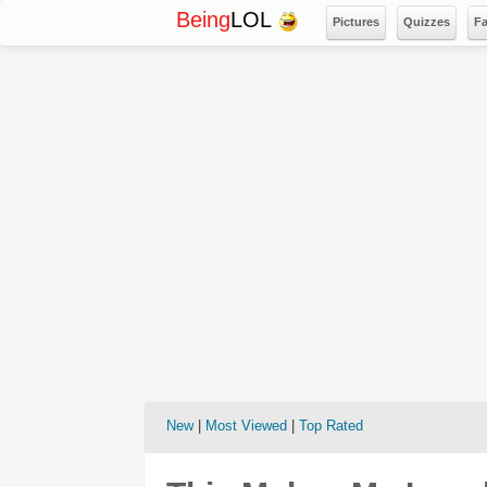
Being
LOL
Pictures
Quizzes
F
New
|
Most Viewed
|
Top Rated