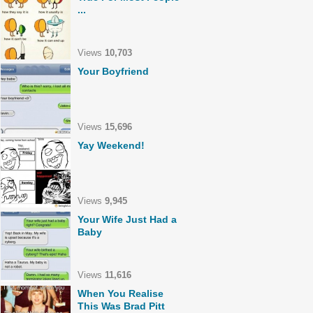
...
Views
10,703
Your Boyfriend
Views
15,696
Yay Weekend!
Views
9,945
Your Wife Just Had a
Baby
Views
11,616
When You Realise
This Was Brad Pitt