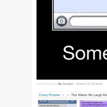
Advertisements
by
beinglol
- Viewed 16,129 times
Funny Pictures
»
»
This Makes Me Laugh Al