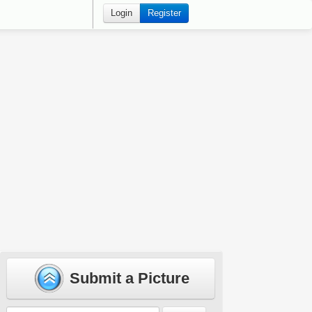
Login
Register
Submit a Picture