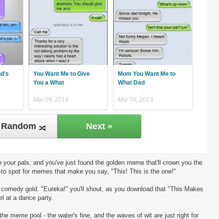
nd's
You Want Me to Give
Mom You Want Me to
You a What
What Dad
Mar 09, 2013
Mar 09, 2013
Random
Next »
 your pals, and you've just found the golden meme that'll crown you the
-to spot for memes that make you say, "This! This is the one!"
ng comedy gold. "Eureka!" you'll shout, as you download that "This Makes
l at a dance party.
the meme pool - the water's fine, and the waves of wit are just right for