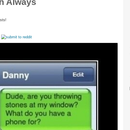
h Always
sts!