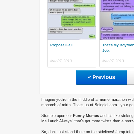
Proposal Fail
That's My Boyfrie
Job.
Mar 07, 2013
Mar 07, 2013
« Previous
Imagine you're in the middle of a meme marathon with
monarch of mirth. That's us at Beinglol.com - your go
Stumble upon our
Funny Memes
and it's like striki
Me Laugh Always" that's got more twists than a pretze
So, don't just stand there on the sidelines! Jump into 