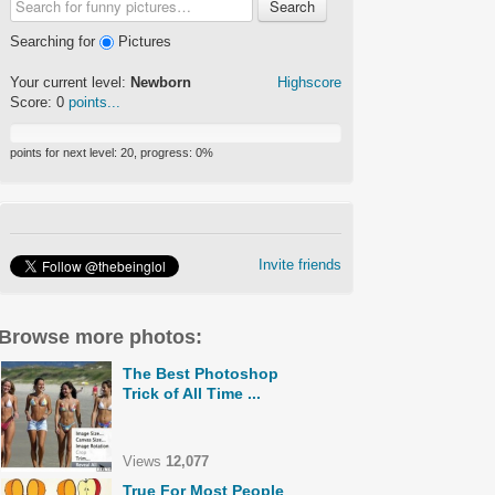
Search
Searching for
Pictures
Your current level:
Newborn
Highscore
Score:
0
points...
points for next level:
20
, progress:
0
%
Invite friends
Browse more photos:
The Best Photoshop
Trick of All Time ...
Views
12,077
True For Most People