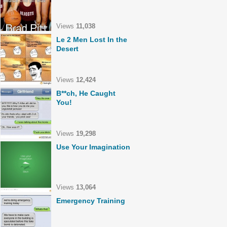
Views
11,038
Le 2 Men Lost In the
Desert
Views
12,424
B**ch, He Caught
You!
Views
19,298
Use Your Imagination
Views
13,064
Emergency Training