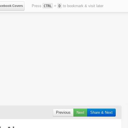
Press
+
to bookmark & visit later
acebook Covers
CTRL
D
Previous
Next
Share & Next