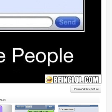
Download this picture
ways