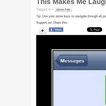
This Makes Me Laug
Tagged in »
Iphone Fails
Tip: Use your arrow keys to navigate through all po
Support us! Share this: