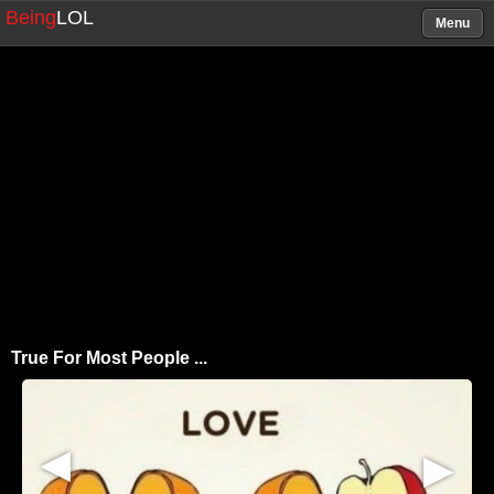
Being
LOL
Menu
True For Most People ...
▶
▶