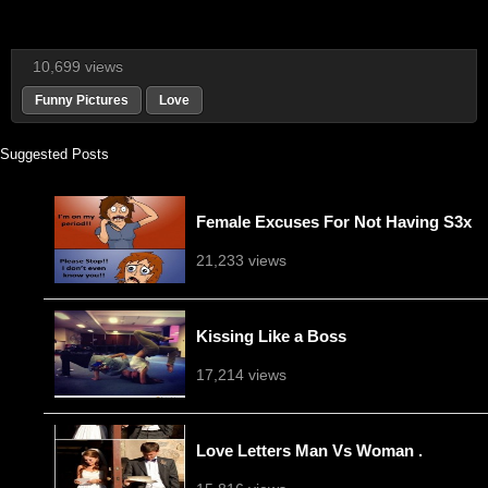
10,699 views
Funny Pictures
Love
Suggested Posts
Female Excuses For Not Having S3x
21,233 views
Kissing Like a Boss
17,214 views
Love Letters Man Vs Woman .