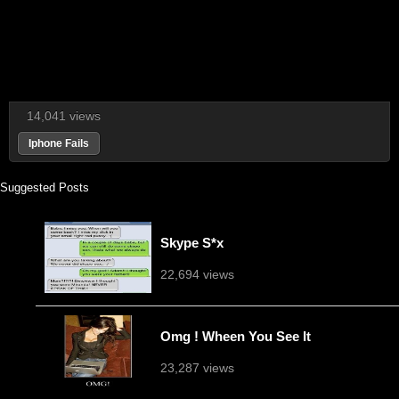
14,041 views
Iphone Fails
Suggested Posts
Skype S*x
22,694 views
Omg ! Wheen You See It
23,287 views