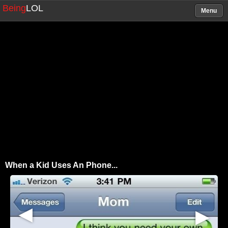
Being
LOL
Menu
When a Kid Uses An Phone...
▶
▶