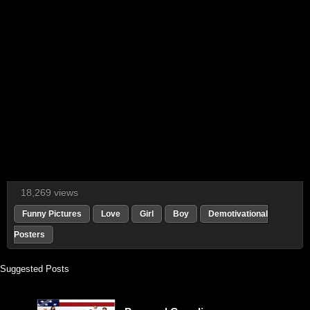
18,269 views
Funny Pictures
Love
Girl
Boy
Demotivational
Posters
Suggested Posts