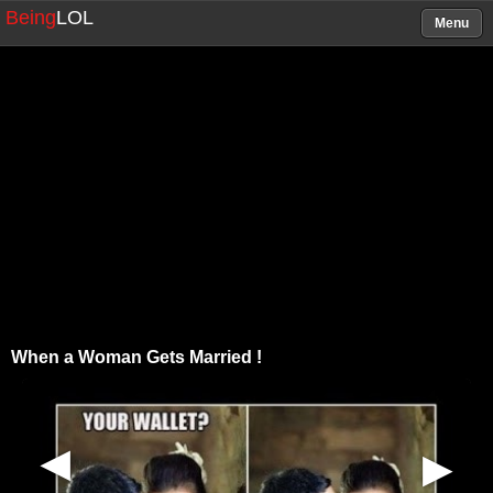
Being
LOL
Menu
When a Woman Gets Married !
▶
▶