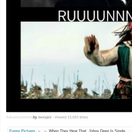
Advertisements
by
beinglol
- Viewed 15,665 times
Funny Pictures
»
»
When They Hear That, Johny Deep Is Single.