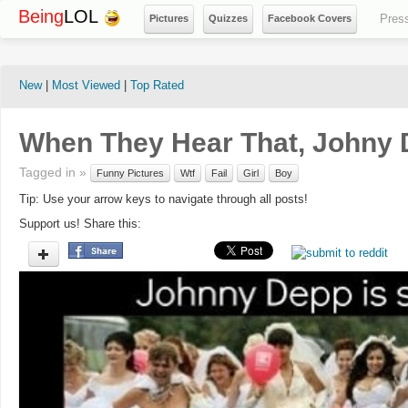
Being
LOL
Pres
Pictures
Quizzes
Facebook Covers
New
|
Most Viewed
|
Top Rated
When They Hear That, Johny D
Tagged in »
Funny Pictures
Wtf
Fail
Girl
Boy
Tip: Use your arrow keys to navigate through all posts!
Support us! Share this: