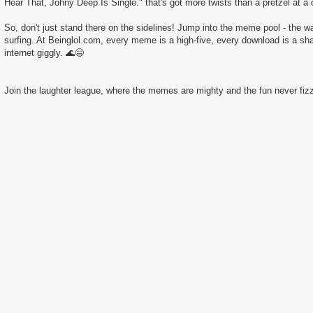
Hear That, Johny Deep Is Single." that's got more twists than a pretzel at a 
So, don't just stand there on the sidelines! Jump into the meme pool - the wate
surfing. At Beinglol.com, every meme is a high-five, every download is a sha
internet giggly. 🌊😄
Join the laughter league, where the memes are mighty and the fun never fizz