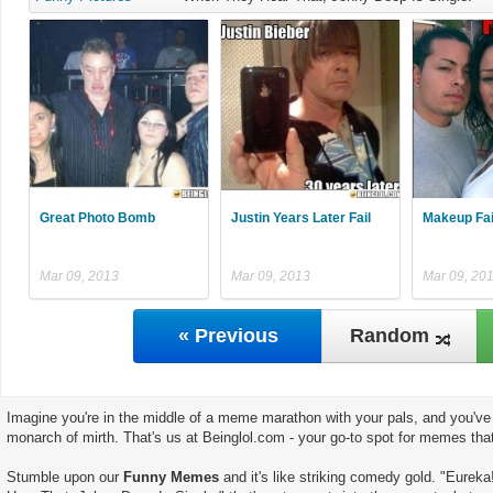
Great Photo Bomb
Justin Years Later Fail
Makeup Fai
Mar 09, 2013
Mar 09, 2013
Mar 09, 20
« Previous
Random
Imagine you're in the middle of a meme marathon with your pals, and you've 
monarch of mirth. That's us at Beinglol.com - your go-to spot for memes tha
Stumble upon our
Funny Memes
and it's like striking comedy gold. "Eurek