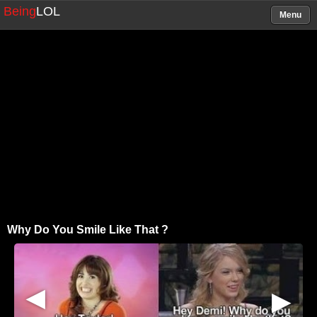
Being
LOL
Menu
Why Do You Smile Like That ?
▶
▶