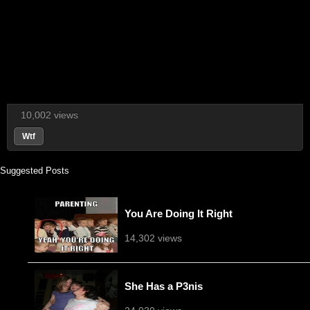
10,002 views
Wtf
Suggested Posts
You Are Doing It Right
14,302 views
She Has a P3nis