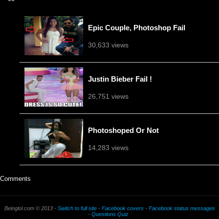
Epic Couple, Photoshop Fail
30,633 views
Justin Bieber Fail !
26,751 views
Photoshoped Or Not
14,283 views
Comments
Beinglol.com © 2013 -
Switch to full site
-
Facebook covers
-
Facebook status messages
-
Questions Quiz