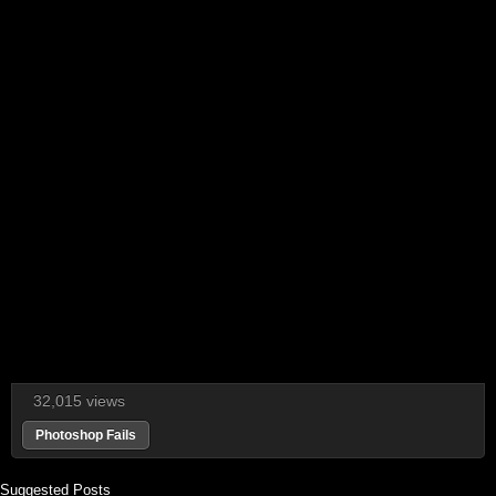
32,015 views
Photoshop Fails
Suggested Posts