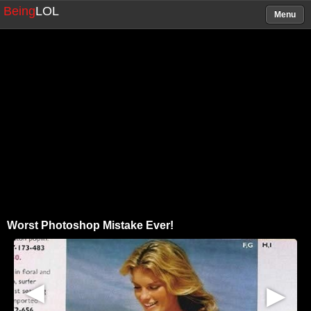
Being
LOL
Menu
Worst Photoshop Mistake Ever!
▶
▶