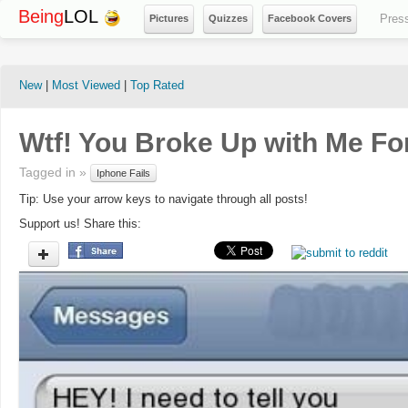
Being
LOL
Pres
Pictures
Quizzes
Facebook Covers
New
|
Most Viewed
|
Top Rated
Wtf! You Broke Up with Me Fo
Tagged in »
Iphone Fails
Tip: Use your arrow keys to navigate through all posts!
Support us! Share this: