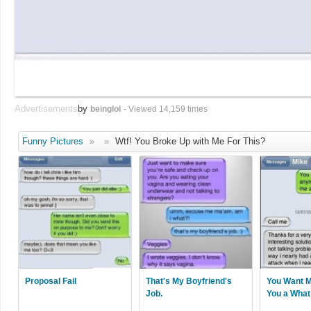
Advertisements
by
beinglol
- Viewed 14,159 times
Funny Pictures
»
»
Wtf! You Broke Up with Me For This?
Proposal Fail
That's My Boyfriend's
You Want M
Job.
You a What