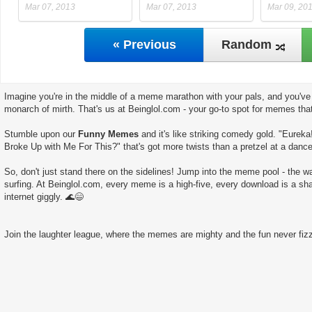
Mar 07, 2013
Mar 07, 2013
Mar 09, 20
« Previous
Random
Imagine you're in the middle of a meme marathon with your pals, and you've 
monarch of mirth. That's us at Beinglol.com - your go-to spot for memes tha
Stumble upon our
Funny Memes
and it's like striking comedy gold. "Eureka
Broke Up with Me For This?" that's got more twists than a pretzel at a dance
So, don't just stand there on the sidelines! Jump into the meme pool - the wate
surfing. At Beinglol.com, every meme is a high-five, every download is a sha
internet giggly. 🌊😄
Join the laughter league, where the memes are mighty and the fun never fizz