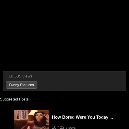
10,595 views
Funny Pictures
Suggested Posts
How Bored Were You Today ...
10,422 views