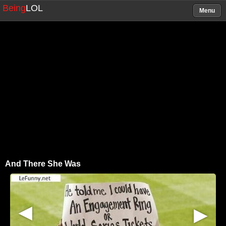
Being
LOL
Menu
And There She Was
▶
▶