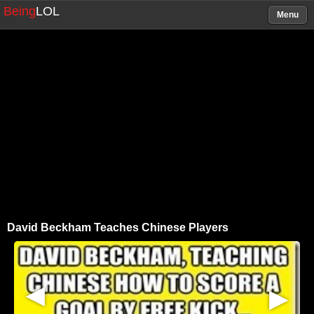
Being
LOL
Menu
David Beckham Teaches Chinese Players
▶
▶