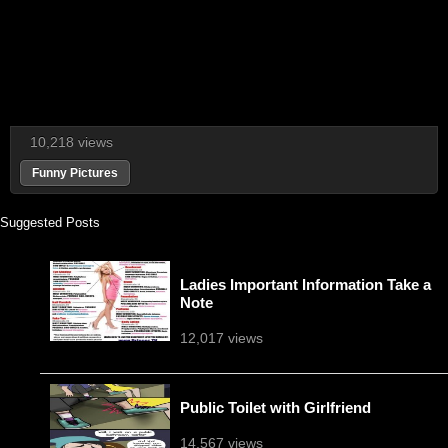
10,218 views
Funny Pictures
Suggested Posts
Ladies Important Information Take a
Note
12,017 views
Public Toilet with Girlfriend
14,567 views