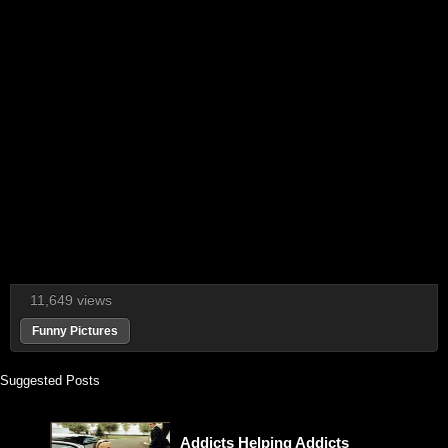
11,649 views
Funny Pictures
Suggested Posts
Addicts Helping Addicts