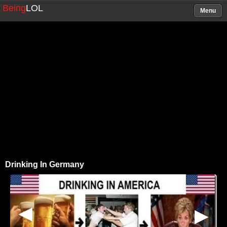
Being
LOL
Menu
Drinking In Germany
▶
▶