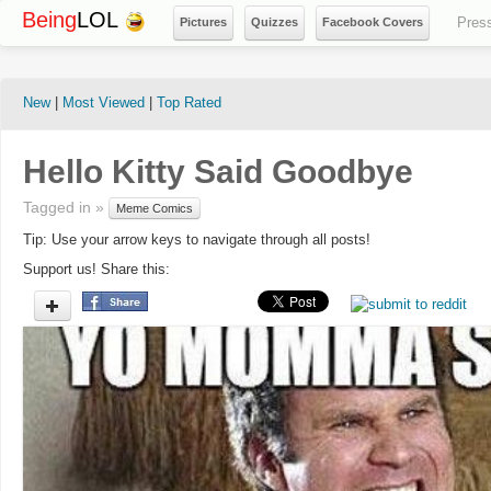
Being
LOL
Pres
Pictures
Quizzes
Facebook Covers
New
|
Most Viewed
|
Top Rated
Hello Kitty Said Goodbye
Tagged in »
Meme Comics
Tip: Use your arrow keys to navigate through all posts!
Support us! Share this: