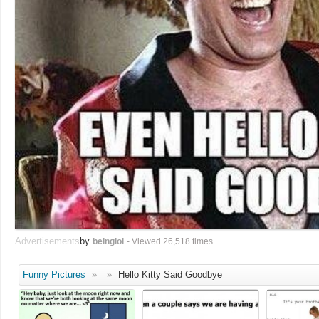
Advertisements
by
beinglol
- Viewed 26,518 times
Funny Pictures
»
»
Hello Kitty Said Goodbye