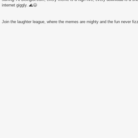
internet giggly. 🌊😄
Join the laughter league, where the memes are mighty and the fun never fizz