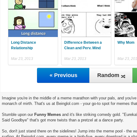
Long Distance
Difference Between a
Why Mom
Relationship
Clean and Perv. Mind
Mar 23, 2013
Mar 23, 2013
Mar 23, 20
« Previous
Random
Imagine you're in the middle of a meme marathon with your pals, and you've 
monarch of mirth. That's us at Beinglol.com - your go-to spot for memes tha
Stumble upon our
Funny Memes
and it's like striking comedy gold. "Eureka!
Said Goodbye" that's got more twists than a pretzel at a dance party.
So, don't just stand there on the sidelines! Jump into the meme pool - the wate
surfing. At Beinglol.com, every meme is a high-five, every download is a sha