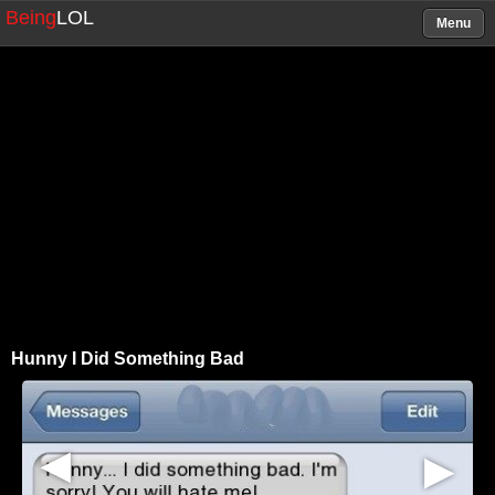
Being
LOL
Menu
Hunny I Did Something Bad
▶
▶