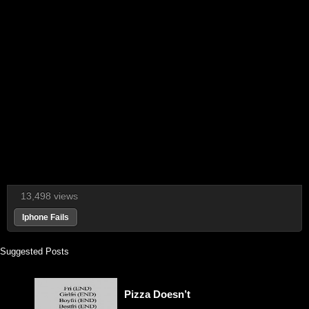
13,498 views
Iphone Fails
Suggested Posts
Pizza Doesn’t