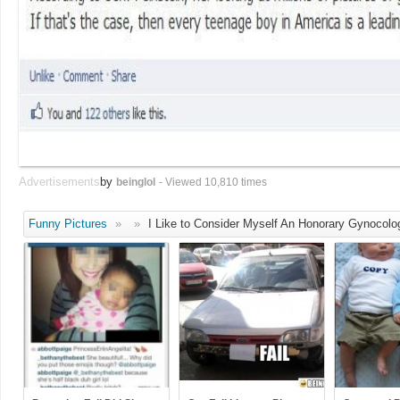
Advertisements
by
beinglol
- Viewed 10,810 times
Funny Pictures
»
»
I Like to Consider Myself An Honorary Gynocolog