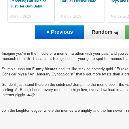
Parenting Fail Did She
Car Fail License Plate
Copy and P
Just Her Own Baby.
Mar 07, 2013
Mar 09, 2013
Mar 09, 20
« Previous
Random
Imagine you're in the middle of a meme marathon with your pals, and you've 
monarch of mirth. That's us at Beinglol.com - your go-to spot for memes tha
Stumble upon our
Funny Memes
and it's like striking comedy gold. "Eureka!
Consider Myself An Honorary Gynocologist" that's got more twists than a pre
So, don't just stand there on the sidelines! Jump into the meme pool - the wate
surfing. At Beinglol.com, every meme is a high-five, every download is a sha
internet giggly. 🌊😄
Join the laughter league, where the memes are mighty and the fun never fizz