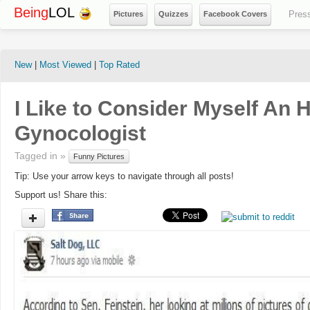
Being
LOL
Pres
Pictures
Quizzes
Facebook Covers
New
|
Most Viewed
|
Top Rated
I Like to Consider Myself An 
Gynocologist
Tagged in »
Funny Pictures
Tip: Use your arrow keys to navigate through all posts!
Support us! Share this: