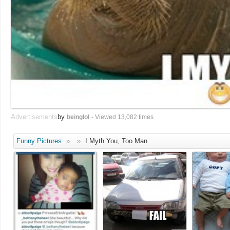
Advertisements
by
beinglol
- Viewed 13,082 times
Funny Pictures
»
»
I Myth You, Too Man