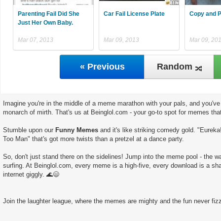
Parenting Fail Did She
Car Fail License Plate
Copy and P
Just Her Own Baby.
Mar 07, 2013
Mar 09, 2013
Mar 09, 20
« Previous
Random
Imagine you're in the middle of a meme marathon with your pals, and you've 
monarch of mirth. That's us at Beinglol.com - your go-to spot for memes tha
Stumble upon our
Funny Memes
and it's like striking comedy gold. "Eureka
Too Man" that's got more twists than a pretzel at a dance party.
So, don't just stand there on the sidelines! Jump into the meme pool - the wate
surfing. At Beinglol.com, every meme is a high-five, every download is a sha
internet giggly. 🌊😄
Join the laughter league, where the memes are mighty and the fun never fizz