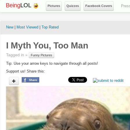
Being
LOL
Pres
Pictures
Quizzes
Facebook Covers
New
|
Most Viewed
|
Top Rated
I Myth You, Too Man
Tagged in »
Funny Pictures
Tip: Use your arrow keys to navigate through all posts!
Support us! Share this: