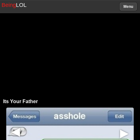
Being
LOL
Menu
Its Your Father
▶
▶