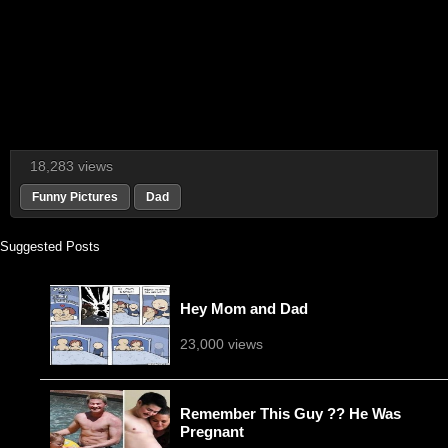
18,283 views
Funny Pictures
Dad
Suggested Posts
Hey Mom and Dad
23,000 views
Remember This Guy ?? He Was
Pregnant