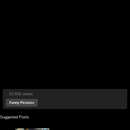
10,656 views
Funny Pictures
Suggested Posts