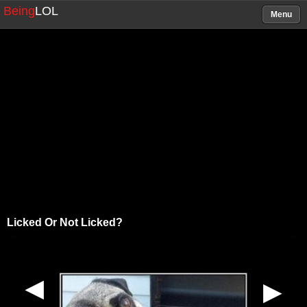
Being
LOL
Menu
Licked Or Not Licked?
▶
▶