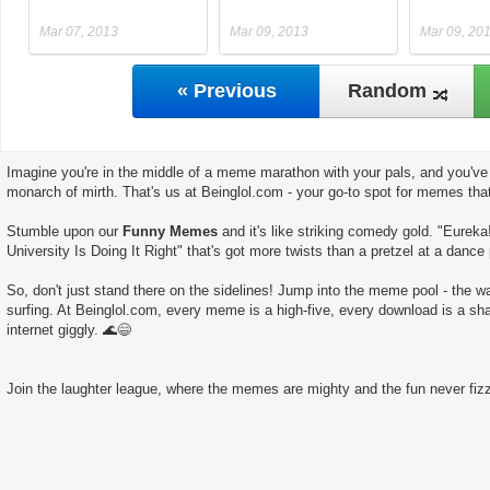
Mar 07, 2013
Mar 09, 2013
Mar 09, 20
« Previous
Random
Imagine you're in the middle of a meme marathon with your pals, and you've 
monarch of mirth. That's us at Beinglol.com - your go-to spot for memes tha
Stumble upon our
Funny Memes
and it's like striking comedy gold. "Eureka
University Is Doing It Right" that's got more twists than a pretzel at a dance 
So, don't just stand there on the sidelines! Jump into the meme pool - the wate
surfing. At Beinglol.com, every meme is a high-five, every download is a sha
internet giggly. 🌊😄
Join the laughter league, where the memes are mighty and the fun never fizz