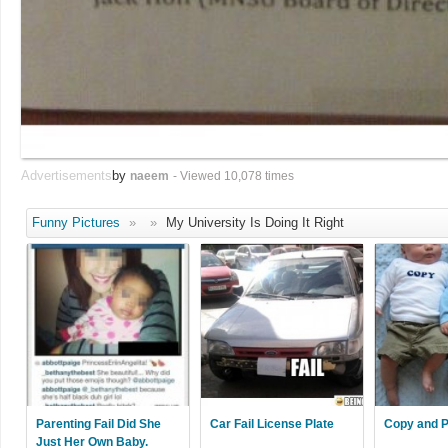
Advertisements
by
naeem
- Viewed 10,078 times
Funny Pictures
»
»
My University Is Doing It Right
Parenting Fail Did She
Car Fail License Plate
Copy and P
Just Her Own Baby.