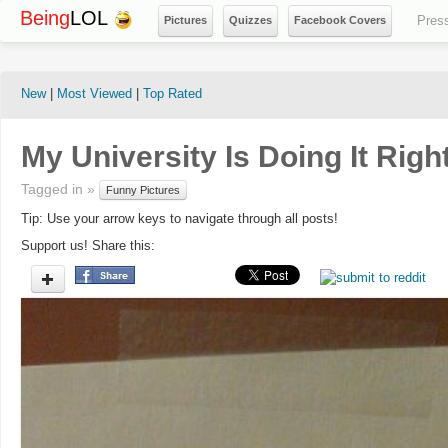
Being
LOL
Pres
Pictures
Quizzes
Facebook Covers
New
|
Most Viewed
|
Top Rated
My University Is Doing It Righ
Tagged in »
Funny Pictures
Tip: Use your arrow keys to navigate through all posts!
Support us! Share this: