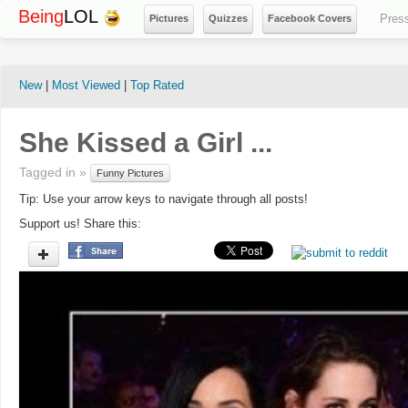
Being
LOL
Pres
Pictures
Quizzes
Facebook Covers
New
|
Most Viewed
|
Top Rated
She Kissed a Girl ...
Tagged in »
Funny Pictures
Tip: Use your arrow keys to navigate through all posts!
Support us! Share this: