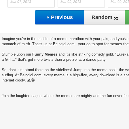
Mar 07, 2013
Mar 09, 2013
Mar 09, 20
« Previous
Random
Imagine you're in the middle of a meme marathon with your pals, and you've 
monarch of mirth. That's us at Beinglol.com - your go-to spot for memes tha
Stumble upon our
Funny Memes
and it's like striking comedy gold. "Eureka
a Girl ..." that's got more twists than a pretzel at a dance party.
So, don't just stand there on the sidelines! Jump into the meme pool - the wate
surfing. At Beinglol.com, every meme is a high-five, every download is a sha
internet giggly. 🌊😄
Join the laughter league, where the memes are mighty and the fun never fizz