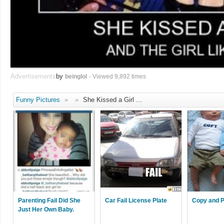
Advertisements
by
beinglol
- Viewed 9,892 times
Funny Pictures
»
»
She Kissed a Girl ...
Parenting Fail Did She
Car Fail License Plate
Copy and P
Just Her Own Baby.