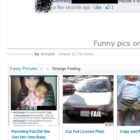
Advertisements
by
beinglol
- Viewed 10,793 times
Funny Pictures
»
»
Strange Feeling
Parenting Fail Did She
Car Fail License Plate
Copy and P
Just Her Own Baby.