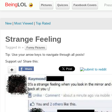
Being
LOL
Pres
Pictures
Quizzes
Facebook Covers
New
|
Most Viewed
|
Top Rated
Strange Feeling
Tagged in »
Funny Pictures
Tip: Use your arrow keys to navigate through all posts!
Support us! Share this: