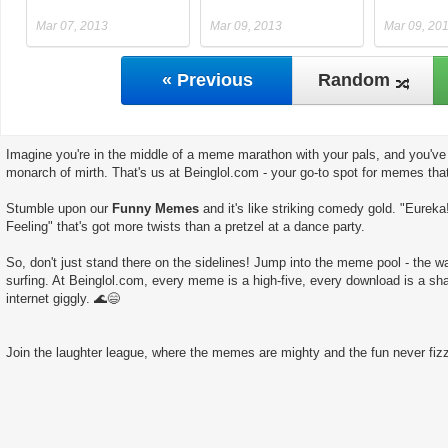
Mar 07, 2013
Mar 09, 2013
Mar 09, 20
« Previous
Random
Imagine you're in the middle of a meme marathon with your pals, and you've 
monarch of mirth. That's us at Beinglol.com - your go-to spot for memes tha
Stumble upon our
Funny Memes
and it's like striking comedy gold. "Eureka
Feeling" that's got more twists than a pretzel at a dance party.
So, don't just stand there on the sidelines! Jump into the meme pool - the wate
surfing. At Beinglol.com, every meme is a high-five, every download is a sha
internet giggly. 🌊😄
Join the laughter league, where the memes are mighty and the fun never fizz