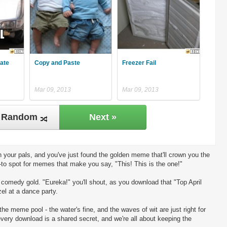
late
Copy and Paste
Freezer Fail
Mar 09, 2013
Mar 09, 2013
Random
Next »
 your pals, and you've just found the golden meme that'll crown you the
-to spot for memes that make you say, "This! This is the one!"
ng comedy gold. "Eureka!" you'll shout, as you download that "Top April
el at a dance party.
the meme pool - the water's fine, and the waves of wit are just right for
every download is a shared secret, and we're all about keeping the