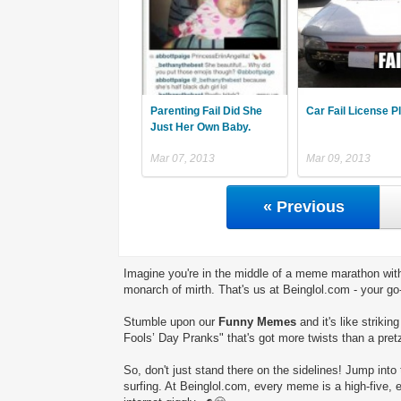
Parenting Fail Did She
Car Fail License P
Just Her Own Baby.
Mar 07, 2013
Mar 09, 2013
« Previous
Imagine you're in the middle of a meme marathon with
monarch of mirth. That's us at Beinglol.com - your go
Stumble upon our
Funny Memes
and it's like striki
Fools’ Day Pranks" that's got more twists than a pretz
So, don't just stand there on the sidelines! Jump into 
surfing. At Beinglol.com, every meme is a high-five, 