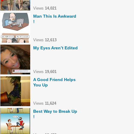
Views
14,021
Man This Is Awkward
!
Views
12,613
My Eyes Aren’t Edited
Views
19,601
A Good Friend Helps
You Up
Views
11,624
Best Way to Break Up
!