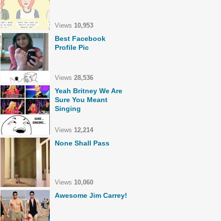
Views
10,953
Best Facebook
Profile Pic
Views
28,536
Yeah Britney We Are
Sure You Meant
Singing
Views
12,214
None Shall Pass
Views
10,060
Awesome Jim Carrey!