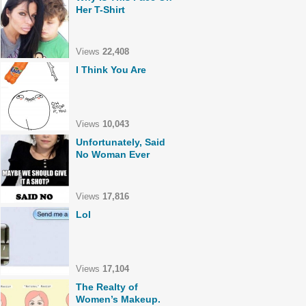
Her T-Shirt
Views
22,408
I Think You Are
Views
10,043
Unfortunately, Said
No Woman Ever
Views
17,816
Lol
Views
17,104
The Realty of
Women’s Makeup.