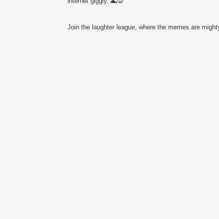
internet giggly. 🌊😄
Join the laughter league, where the memes are mighty