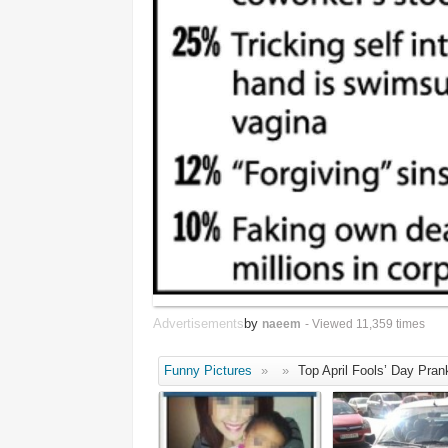
Advertisements
by
naeem
- Viewed 11,359 times
Funny Pictures
»
»
Top April Fools’ Day Pran