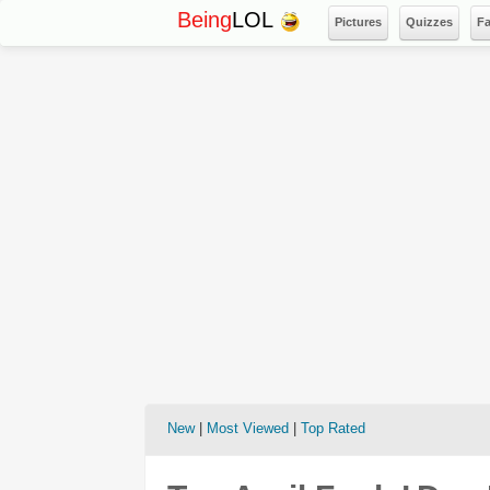
Being
LOL
Pictures
Quizzes
F
New
|
Most Viewed
|
Top Rated