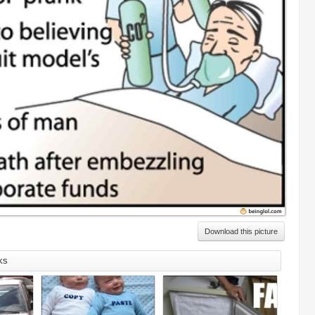
Download this picture
ks