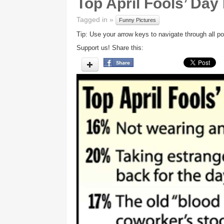
Top April Fools’ Day
Tagged in »
Funny Pictures
Tip: Use your arrow keys to navigate through all po
Support us! Share this: