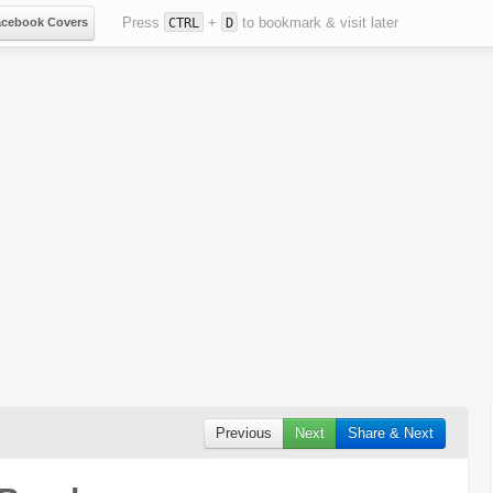
Press
+
to bookmark & visit later
acebook Covers
CTRL
D
Previous
Next
Share & Next