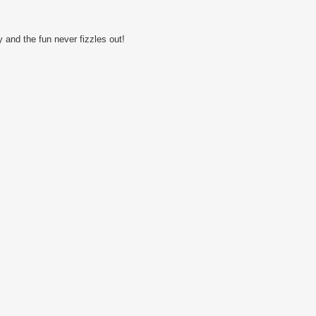
 and the fun never fizzles out!