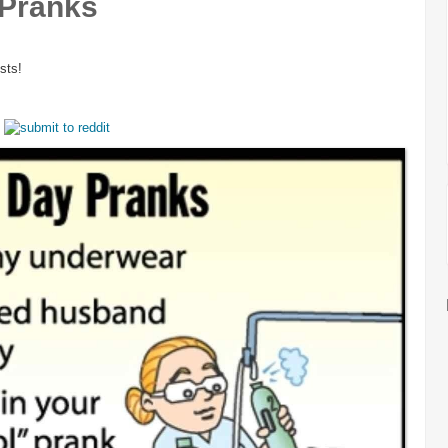
 Pranks
sts!