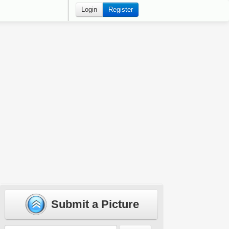
Login
Register
Submit a Picture