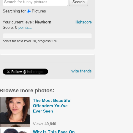
Search
Searching for
Pictures
Your current level:
Newborn
Highscore
Score:
0
points...
points for next level:
20
, progress:
0
%
Invite friends
Browse more photos:
The Most Beautiful
Offenders You've
Ever Seen
Views
40,840
Why Is This Face On