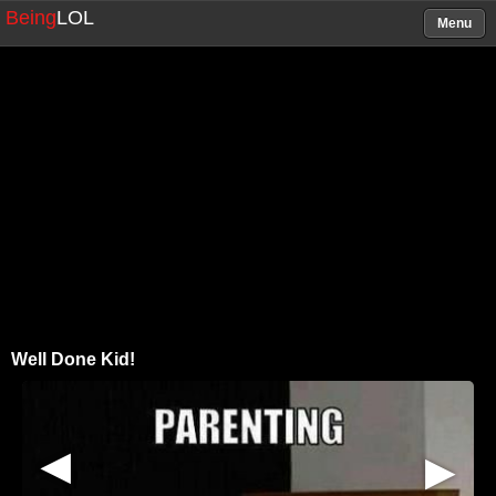
Being
LOL
Menu
Well Done Kid!
▶
▶