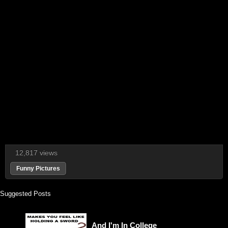
12,817 views
Funny Pictures
Suggested Posts
And I'm In College