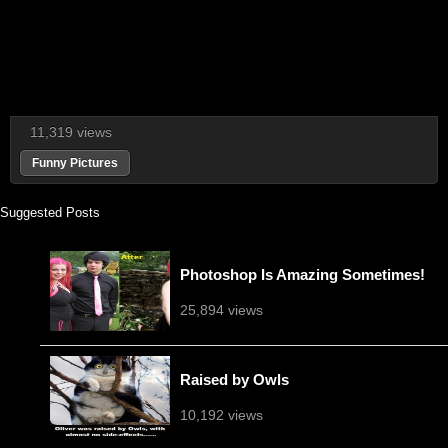
11,319 views
Funny Pictures
Suggested Posts
Photoshop Is Amazing Sometimes!
25,894 views
Raised by Owls
10,192 views