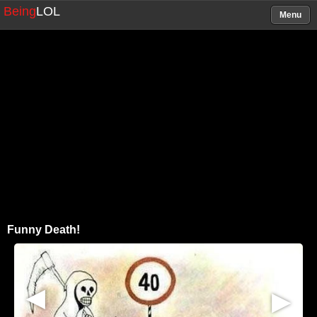
Being
LOL
Menu
Funny Death!
▶
▶