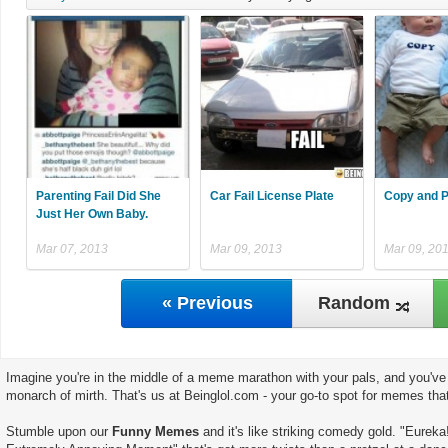
Parenting Fail Did She
Car Fail License Plate
Copy and P
Just Her Own Baby.
Mar 07, 2013
Mar 09, 2013
Mar 09, 20
« Previous
Random
Imagine you're in the middle of a meme marathon with your pals, and you've 
monarch of mirth. That's us at Beinglol.com - your go-to spot for memes tha
Stumble upon our
Funny Memes
and it's like striking comedy gold. "Eureka