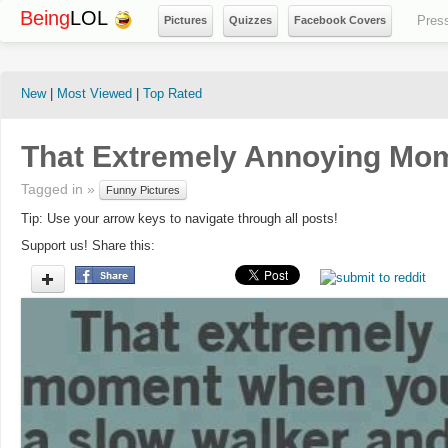
Being
LOL
Pres
Pictures
Quizzes
Facebook Covers
New
|
Most Viewed
|
Top Rated
That Extremely Annoying Mo
Tagged in »
Funny Pictures
Tip: Use your arrow keys to navigate through all posts!
Support us! Share this: