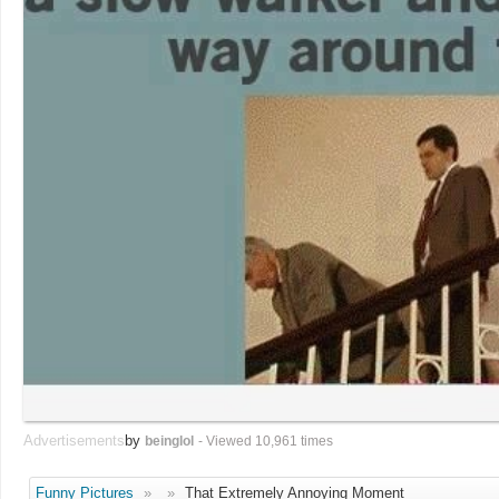
Advertisements
by
beinglol
- Viewed 10,961 times
Funny Pictures
»
»
That Extremely Annoying Moment