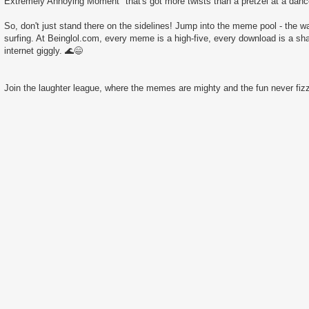
Extremely Annoying Moment" that's got more twists than a pretzel at a danc
So, don't just stand there on the sidelines! Jump into the meme pool - the wate
surfing. At Beinglol.com, every meme is a high-five, every download is a sha
internet giggly. 🌊😄
Join the laughter league, where the memes are mighty and the fun never fizz