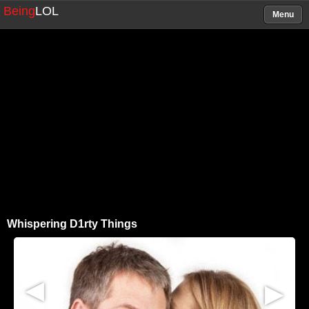
Being
LOL
Menu
Whispering D1rty Things
▶
▶