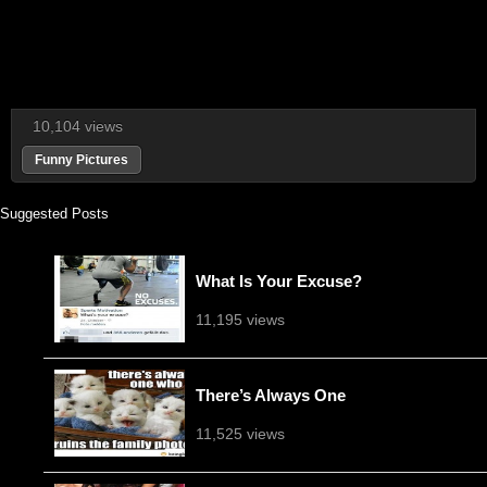
10,104 views
Funny Pictures
Suggested Posts
What Is Your Excuse?
11,195 views
There’s Always One
11,525 views