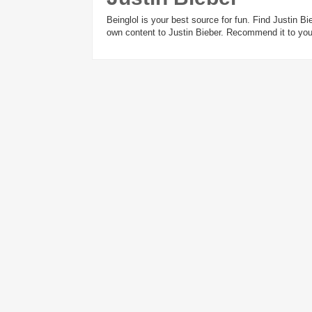
Beinglol is your best source for fun. Find Justin 
own content to Justin Bieber. Recommend it to your