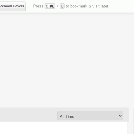
Press
+
to bookmark & visit later
acebook Covers
CTRL
D