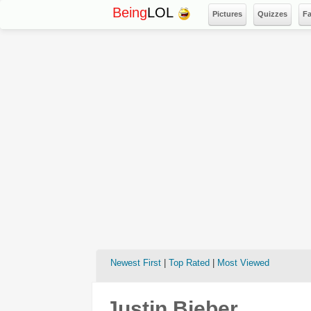
Being
LOL
Pictures
Quizzes
F
Newest First
|
Top Rated
|
Most Viewed
Justin Bieber