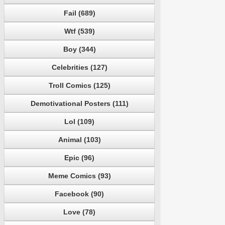
Fail (689)
Wtf (539)
Boy (344)
Celebrities (127)
Troll Comics (125)
Demotivational Posters (111)
Lol (109)
Animal (103)
Epic (96)
Meme Comics (93)
Facebook (90)
Love (78)