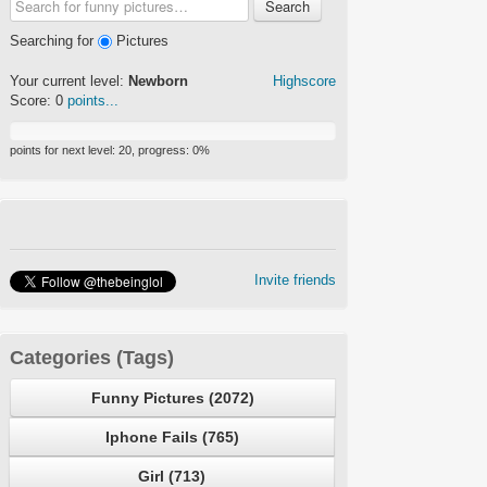
Search
Searching for
Pictures
Your current level:
Newborn
Highscore
Score:
0
points...
points for next level:
20
, progress:
0
%
Invite friends
Categories (Tags)
Funny Pictures (2072)
Iphone Fails (765)
Girl (713)