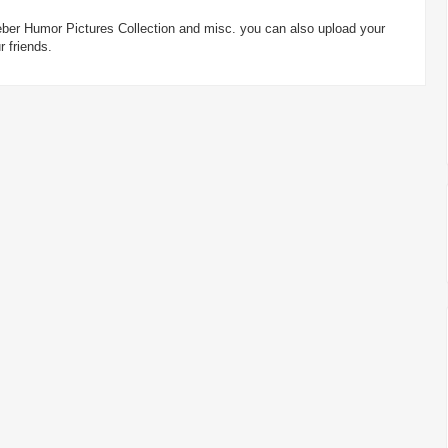
Bieber Humor Pictures Collection and misc. you can also upload your
 friends.