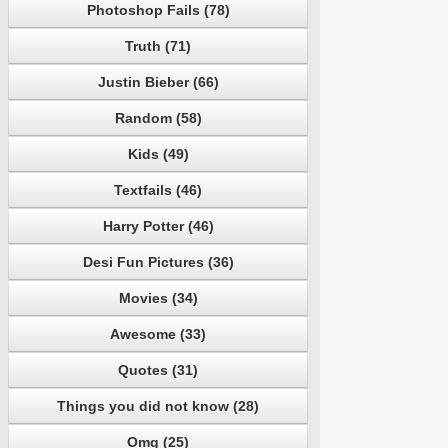
Photoshop Fails (78)
Truth (71)
Justin Bieber (66)
Random (58)
Kids (49)
Textfails (46)
Harry Potter (46)
Desi Fun Pictures (36)
Movies (34)
Awesome (33)
Quotes (31)
Things you did not know (28)
Omg (25)