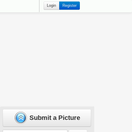
Login
Register
Submit a Picture