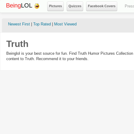
Being
LOL
Pres
Pictures
Quizzes
Facebook Covers
Newest First
|
Top Rated
|
Most Viewed
Truth
Beinglol is your best source for fun. Find Truth Humor Pictures Collecti
content to Truth. Recommend it to your friends.