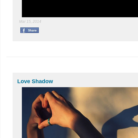
Mar 15, 2014
Love Shadow