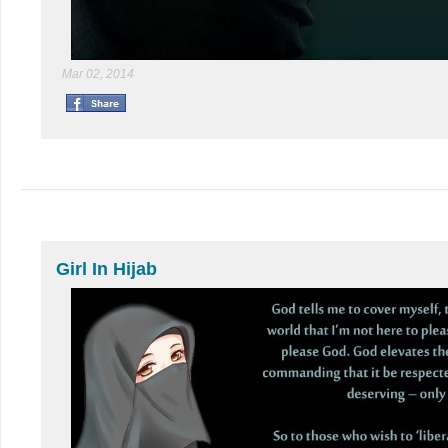
Mar 02, 2014
Girl In Hijab