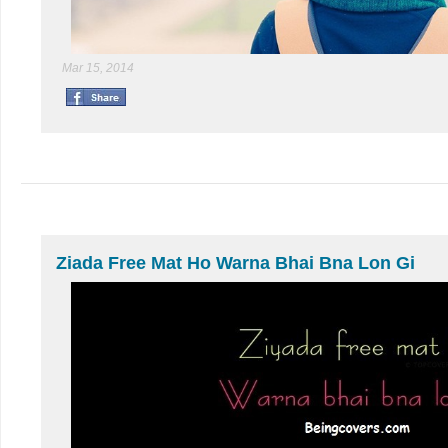
Mar 15, 2014
Ziada Free Mat Ho Warna Bhai Bna Lon Gi