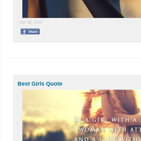
Mar 08, 2014
Best Girls Quote