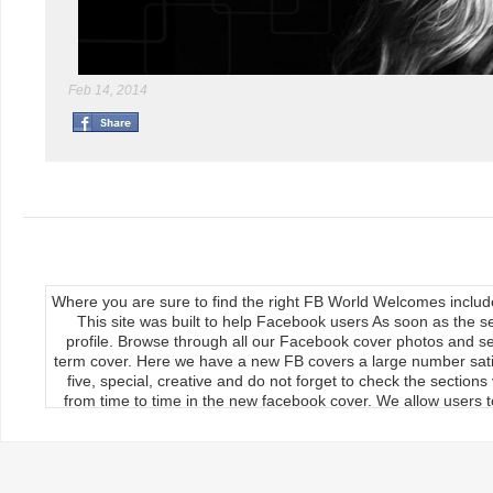
Feb 14, 2014
Where you are sure to find the right FB World Welcomes inclu
This site was built to help Facebook users As soon as the s
profile. Browse through all our Facebook cover photos and se
term cover. Here we have a new FB covers a large number satis
five, special, creative and do not forget to check the section
from time to time in the new facebook cover. We allow users to
We publish our Facebook fan page so the load covers So thr
use the new facebook cards can keep your timeline profile Upda
upload, the main feature of our site Download it manually by 
load on the cover photos Re-upload it on facebook timeline, 