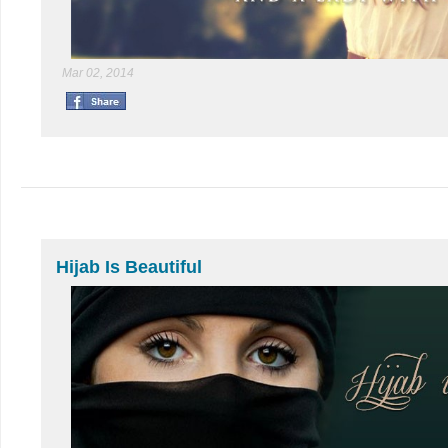
Mar 02, 2014
Hijab Is Beautiful