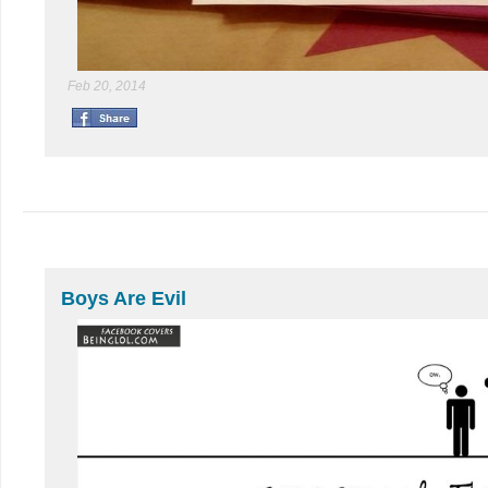
Feb 20, 2014
Boys Are Evil