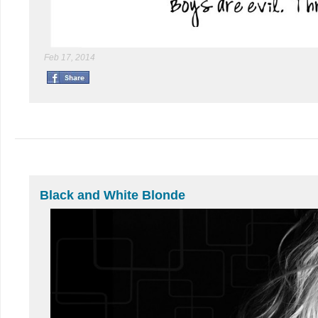
Feb 17, 2014
Black and White Blonde