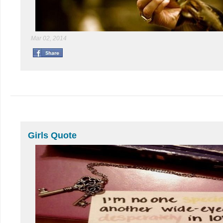
Mar 02, 2014
Girls Quote