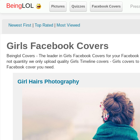
Being
LOL
Pres
Pictures
Quizzes
Facebook Covers
Newest First
|
Top Rated
|
Most Viewed
Girls Facebook Covers
Beinglol Covers - The leader in Girls Facebook Covers for your Facebook 
not quantity we only upload quality Girls Timeline covers - Girls covers to
Facebook cover you need.
Girl Hairs Photography