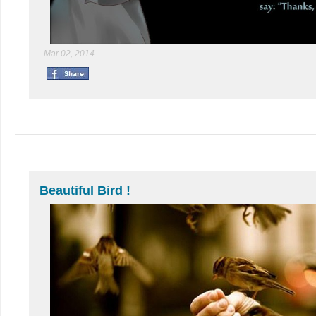
Mar 02, 2014
Beautiful Bird !