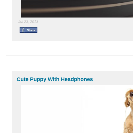
Jul 23, 2013
Cute Puppy With Headphones