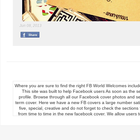
Jun 08, 2013
Where you are sure to find the right FB World Welcomes inclu
This site was built to help Facebook users As soon as the s
profile. Browse through all our Facebook cover photos and se
term cover. Here we have a new FB covers a large number satis
five, special, creative and do not forget to check the section
from time to time in the new facebook cover. We allow users to
We publish our Facebook fan page so the load covers So thr
use the new facebook cards can keep your timeline profile Upda
upload, the main feature of our site Download it manually by 
load on the cover photos Re-upload it on facebook timeline, 