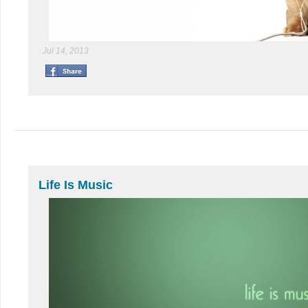
Jul 14, 2013
Life Is Music