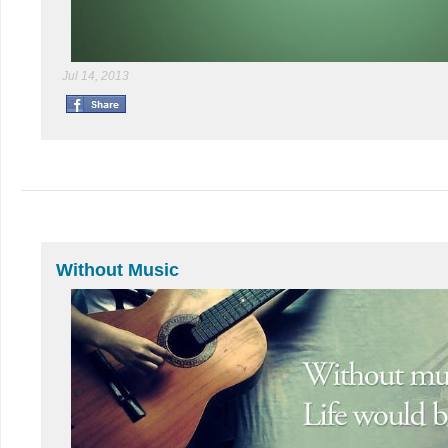
Jul 14, 2013
Without Music