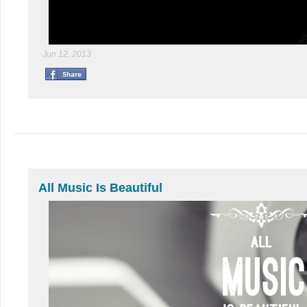
Jun 12, 2013
All Music Is Beautiful