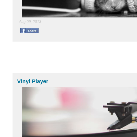
Aug 09, 2013
Vinyl Player