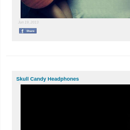
Jun 19, 2013
Skull Candy Headphones