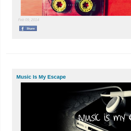
Feb 09, 2014
Music Is My Escape