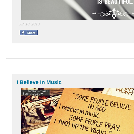
Jun 10, 2013
I Believe In Music