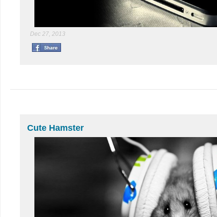
Dec 27, 2013
Cute Hamster