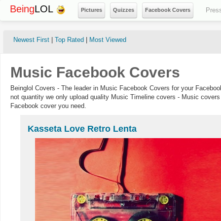
Being
LOL
Pres
Pictures
Quizzes
Facebook Covers
Newest First
|
Top Rated
|
Most Viewed
Music Facebook Covers
Beinglol Covers - The leader in Music Facebook Covers for your Facebook
not quantity we only upload quality Music Timeline covers - Music covers 
Facebook cover you need.
Kasseta Love Retro Lenta