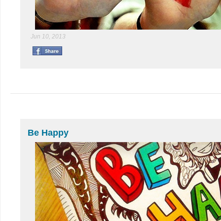
Jun 10, 2013
Be Happy