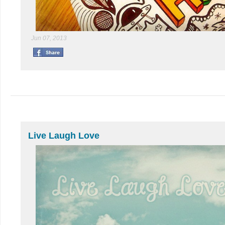
Jun 07, 2013
Live Laugh Love