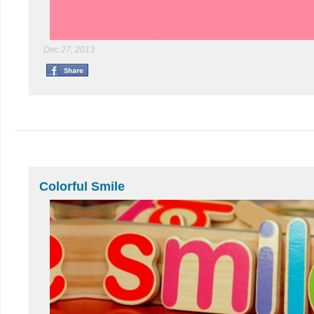
Dec 27, 2013
Colorful Smile