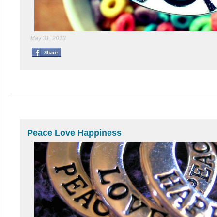
May 31, 2013
Peace Love Happiness