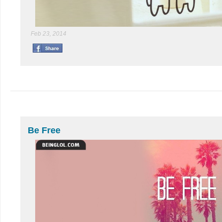
Feb 23, 2014
Be Free