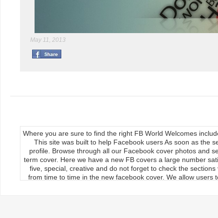
May 11, 2013
Where you are sure to find the right FB World Welcomes inclu
This site was built to help Facebook users As soon as the s
profile. Browse through all our Facebook cover photos and se
term cover. Here we have a new FB covers a large number satis
five, special, creative and do not forget to check the section
from time to time in the new facebook cover. We allow users to
We publish our Facebook fan page so the load covers So thr
use the new facebook cards can keep your timeline profile Upda
upload, the main feature of our site Download it manually by 
load on the cover photos Re-upload it on facebook timeline, 