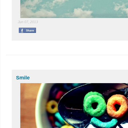
Jun 07, 2013
Smile