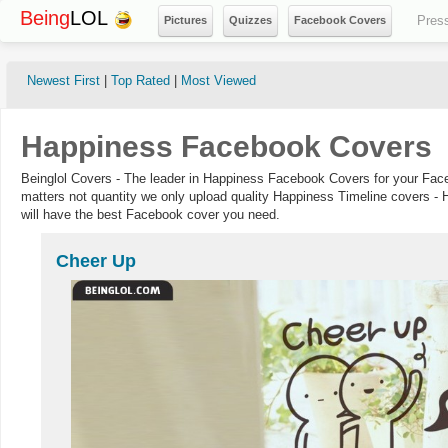
Being
LOL
Pres
Pictures
Quizzes
Facebook Covers
Newest First
|
Top Rated
|
Most Viewed
Happiness Facebook Covers
Beinglol Covers - The leader in Happiness Facebook Covers for your Face
matters not quantity we only upload quality Happiness Timeline covers - 
will have the best Facebook cover you need.
Cheer Up