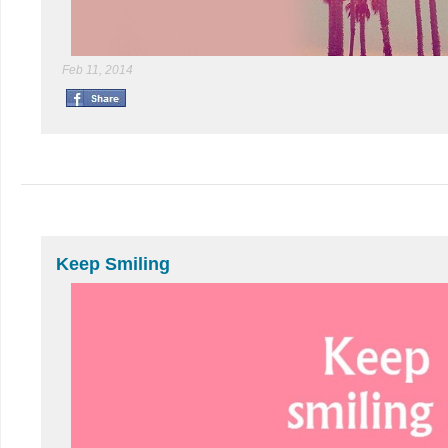
Feb 11, 2014
Keep Smiling