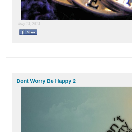
May 13, 2013
Dont Worry Be Happy 2