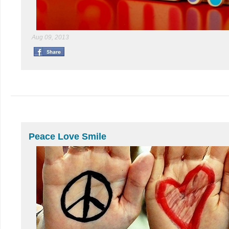
Aug 09, 2013
Peace Love Smile