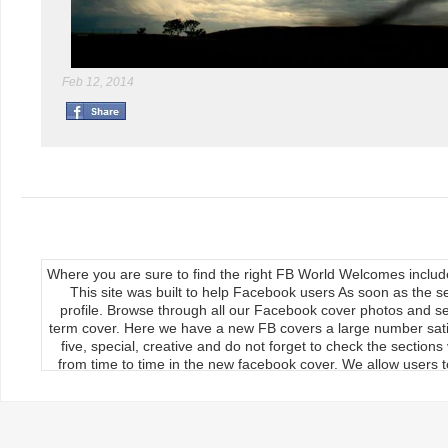
Feb 12, 2014
Where you are sure to find the right FB World Welcomes inclu
This site was built to help Facebook users As soon as the s
profile. Browse through all our Facebook cover photos and se
term cover. Here we have a new FB covers a large number satis
five, special, creative and do not forget to check the section
from time to time in the new facebook cover. We allow users to
We publish our Facebook fan page so the load covers So thr
use the new facebook cards can keep your timeline profile Upda
upload, the main feature of our site Download it manually by 
load on the cover photos Re-upload it on facebook timeline, 