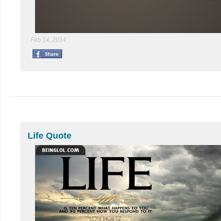
Feb 14, 2014
Life Quote