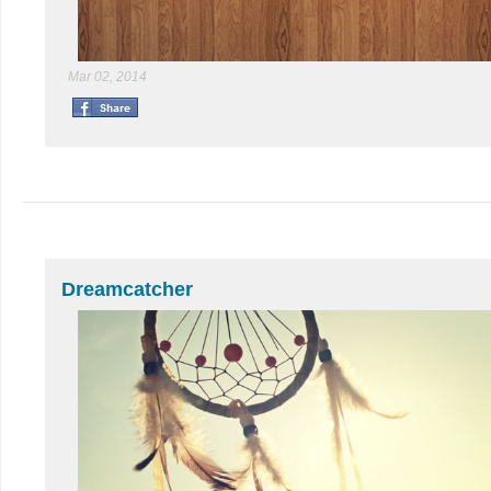
Mar 02, 2014
Dreamcatcher