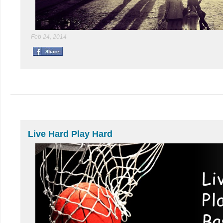
Feb 24, 2014
Live Hard Play Hard