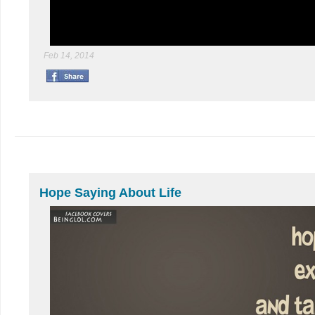
Feb 14, 2014
Hope Saying About Life