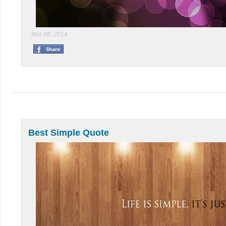
Mar 08, 2014
Best Simple Quote