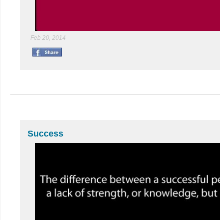
Feb 20, 2014
Success