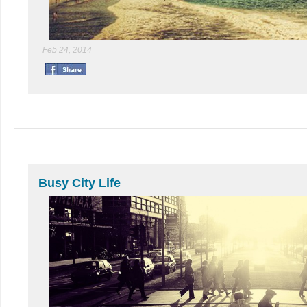
Feb 24, 2014
Busy City Life