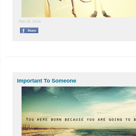
Feb 26, 2014
Important To Someone