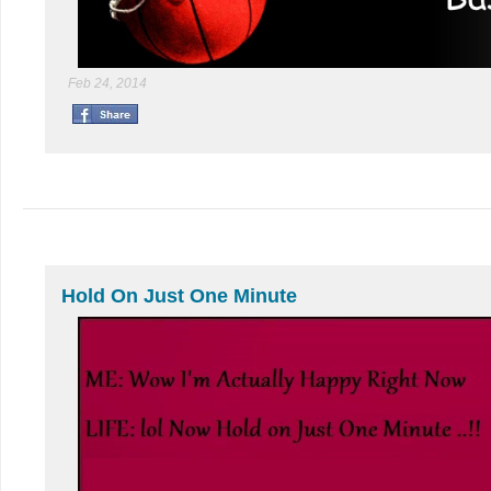
Feb 24, 2014
Hold On Just One Minute