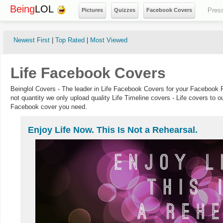
Being
LOL
Pres
Pictures
Quizzes
Facebook Covers
Newest First
|
Top Rated
|
Most Viewed
Life Facebook Covers
Beinglol Covers - The leader in Life Facebook Covers for your Facebook P
not quantity we only upload quality Life Timeline covers - Life covers to o
Facebook cover you need.
Enjoy Life Now. This Is Not a Rehearsal.