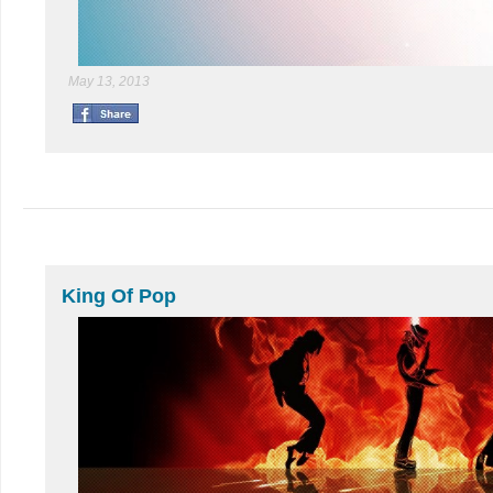
May 13, 2013
King Of Pop