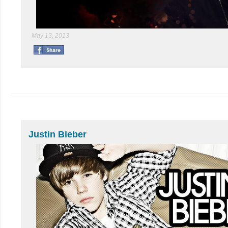
May 13, 2013
Justin Bieber