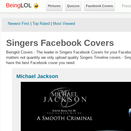
Being
LOL
Pres
Pictures
Quizzes
Facebook Covers
Newest First
|
Top Rated
|
Most Viewed
Singers Facebook Covers
Beinglol Covers - The leader in Singers Facebook Covers for your Facebo
matters not quantity we only upload quality Singers Timeline covers - Sin
have the best Facebook cover you need.
Michael Jackson