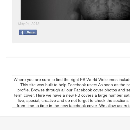
May 04, 2013
Where you are sure to find the right FB World Welcomes inclu
This site was built to help Facebook users As soon as the s
profile. Browse through all our Facebook cover photos and se
term cover. Here we have a new FB covers a large number satis
five, special, creative and do not forget to check the section
from time to time in the new facebook cover. We allow users to
We publish our Facebook fan page so the load covers So thr
use the new facebook cards can keep your timeline profile Upda
upload, the main feature of our site Download it manually by 
load on the cover photos Re-upload it on facebook timeline, 