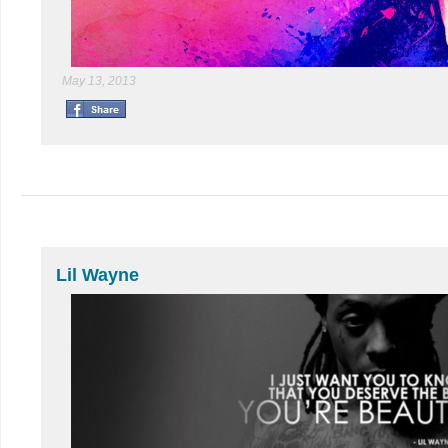
May 13, 2013
Lil Wayne