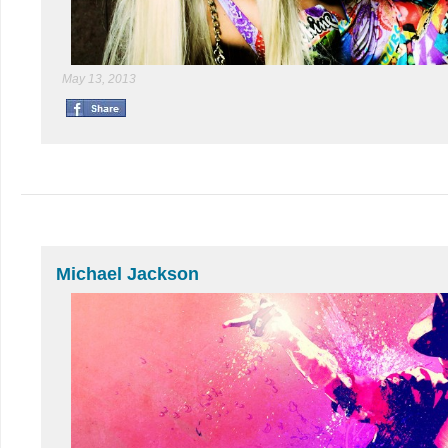
May 13, 2013
Michael Jackson