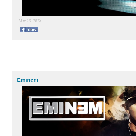
May 13, 2013
Eminem