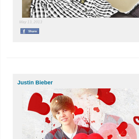
May 13, 2013
Justin Bieber