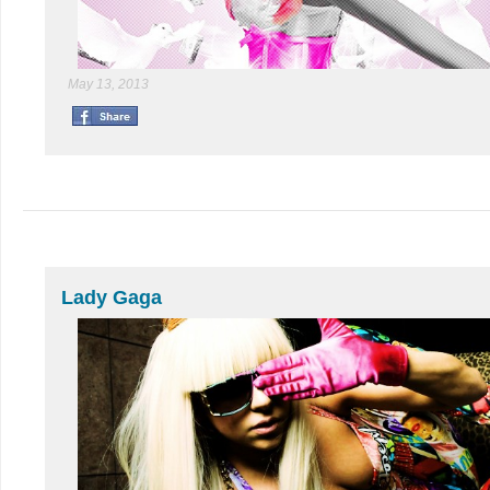
May 13, 2013
Lady Gaga