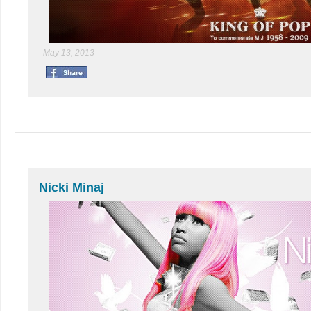
May 13, 2013
Nicki Minaj