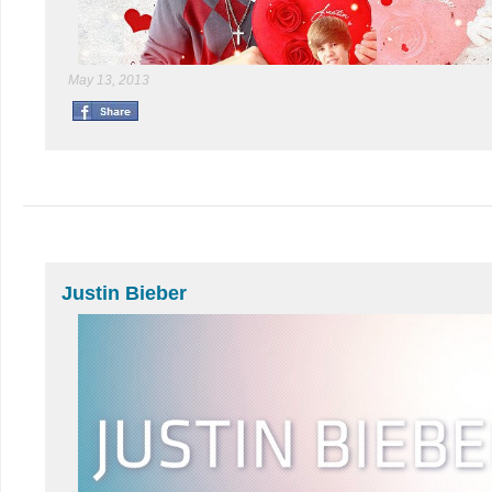
May 13, 2013
Justin Bieber