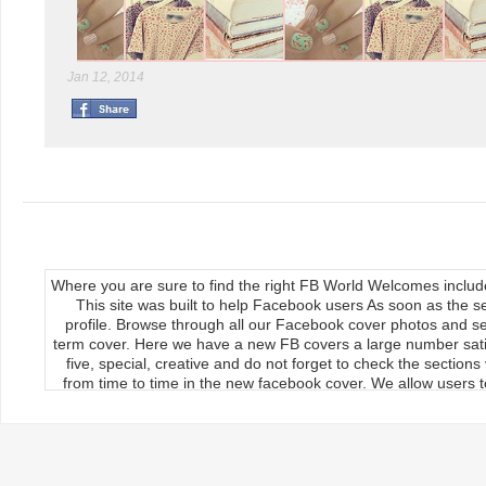
Jan 12, 2014
Where you are sure to find the right FB World Welcomes inclu
This site was built to help Facebook users As soon as the s
profile. Browse through all our Facebook cover photos and se
term cover. Here we have a new FB covers a large number satis
five, special, creative and do not forget to check the section
from time to time in the new facebook cover. We allow users to
We publish our Facebook fan page so the load covers So thr
use the new facebook cards can keep your timeline profile Upda
upload, the main feature of our site Download it manually by 
load on the cover photos Re-upload it on facebook timeline, 
implemented If you want to use to cover your timeline to selec