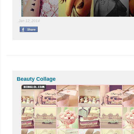
Jan 12, 2014
Beauty Collage