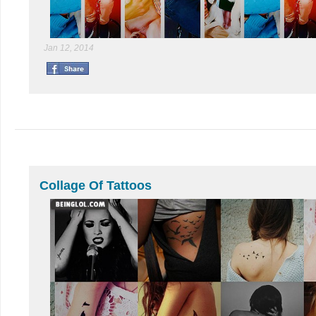
Jan 12, 2014
Collage Of Tattoos