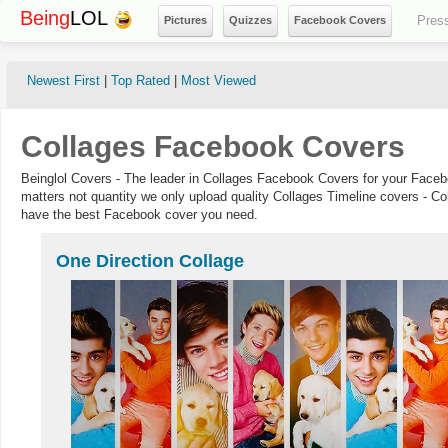
Being
LOL
Pres
Pictures
Quizzes
Facebook Covers
Newest First
|
Top Rated
|
Most Viewed
Collages Facebook Covers
Beinglol Covers - The leader in Collages Facebook Covers for your Faceb
matters not quantity we only upload quality Collages Timeline covers - Co
have the best Facebook cover you need.
One Direction Collage