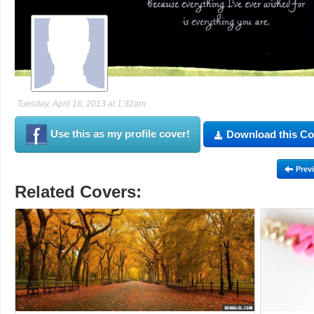
Tuesday, April 16, 2013 at 1:32am
Use this as my profile cover!
Download this Co
Prev
Related Covers: