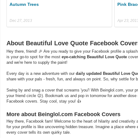
Autumn Trees
Pink Brac
Dec 27, 2013
Apr 23, 201
About Beautiful Love Quote Facebook Cover
Hey there, friend! 🎉 Are you ready to give your Facebook profile a splash
is your go-to spot for the most
eye-catching Beautiful Love Quote
cover
and we're here to supply the paint!
Every day is a new adventure with our
daily updated Beautiful Love Qu
share with your pals - fresh, fun, and always on point. So, why settle for
Swing by and snag a cover that screams 'you'! With Beinglol.com, your profi
your friend circle 😉). Bookmark us and pop in tomorrow for another dos
Facebook covers. Stay cool, stay you! 👍
More about Beinglol.com Facebook Covers
Hey there, Facebook fam! Welcome to the heart of hilarity and creativity a
for your profile is like uncovering hidden treasure. Imagine a place where
every cover tells its own quirky tale.