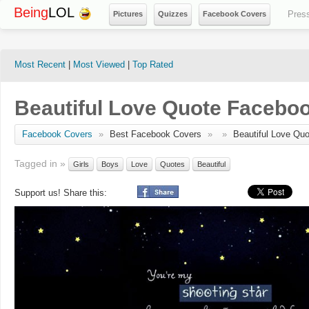
Being
LOL
Pres
Pictures
Quizzes
Facebook Covers
Most Recent
|
Most Viewed
|
Top Rated
Beautiful Love Quote Facebo
Facebook Covers
»
Best Facebook Covers
»
»
Beautiful Love Quo
Tagged in »
Girls
Boys
Love
Quotes
Beautiful
Support us! Share this: