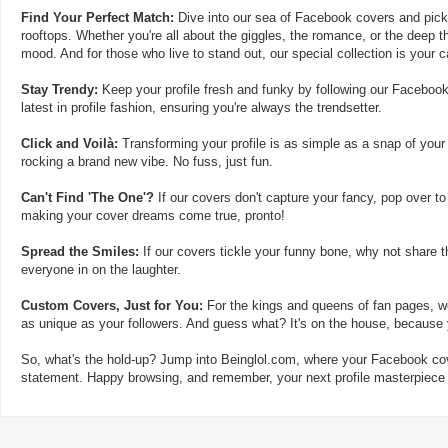
Find Your Perfect Match:
Dive into our sea of Facebook covers and pick t
rooftops. Whether you're all about the giggles, the romance, or the deep th
mood. And for those who live to stand out, our special collection is your 
Stay Trendy:
Keep your profile fresh and funky by following our Facebook
latest in profile fashion, ensuring you're always the trendsetter.
Click and Voilà:
Transforming your profile is as simple as a snap of your
rocking a brand new vibe. No fuss, just fun.
Can't Find 'The One'?
If our covers don't capture your fancy, pop over to
making your cover dreams come true, pronto!
Spread the Smiles:
If our covers tickle your funny bone, why not share t
everyone in on the laughter.
Custom Covers, Just for You:
For the kings and queens of fan pages, we
as unique as your followers. And guess what? It's on the house, because y
So, what's the hold-up? Jump into Beinglol.com, where your Facebook cove
statement. Happy browsing, and remember, your next profile masterpiece i