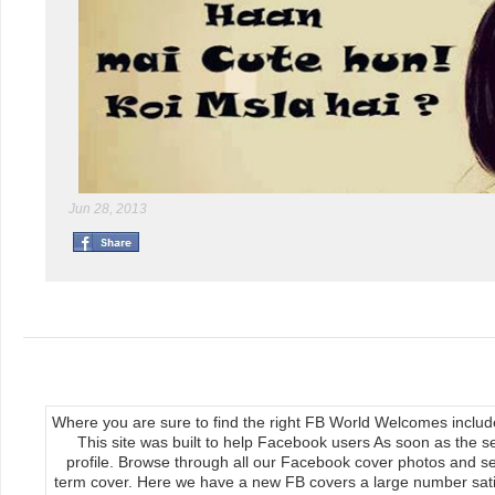
Jun 28, 2013
Where you are sure to find the right FB World Welcomes inclu
This site was built to help Facebook users As soon as the s
profile. Browse through all our Facebook cover photos and se
term cover. Here we have a new FB covers a large number satis