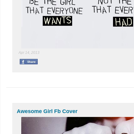
Apr 14, 2013
Awesome Girl Fb Cover