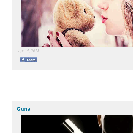
Apr 14, 2013
Guns