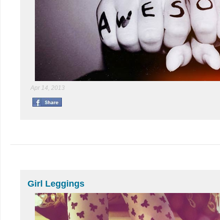
Apr 14, 2013
Girl Leggings