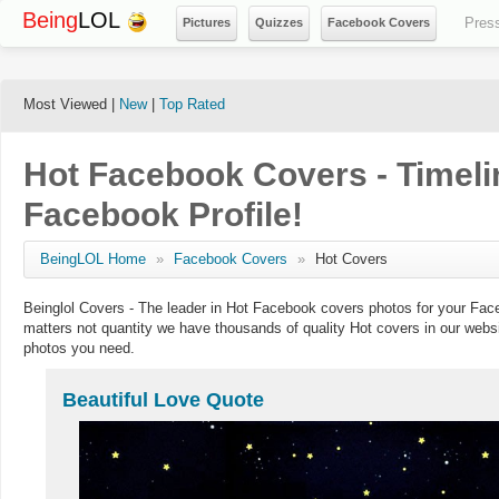
Being
LOL
Pres
Pictures
Quizzes
Facebook Covers
Most Viewed |
New
|
Top Rated
Hot Facebook Covers - Timeli
Facebook Profile!
BeingLOL Home
»
Facebook Covers
»
Hot Covers
Beinglol Covers - The leader in Hot Facebook covers photos for your Fac
matters not quantity we have thousands of quality Hot covers in our webs
photos you need.
Beautiful Love Quote