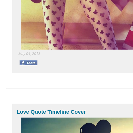
May 04, 2013
Love Quote Timeline Cover