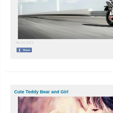
Apr 14, 2013
Cute Teddy Bear and Girl