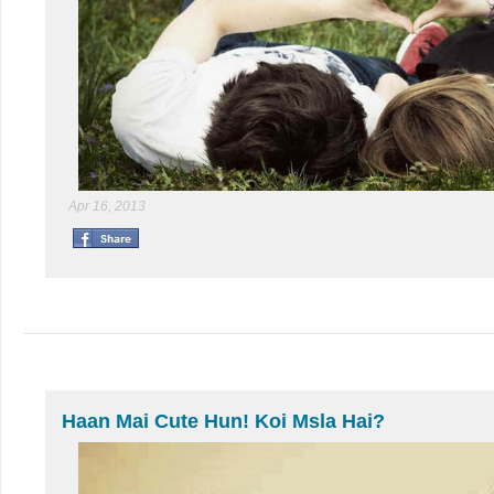
Apr 16, 2013
Haan Mai Cute Hun! Koi Msla Hai?