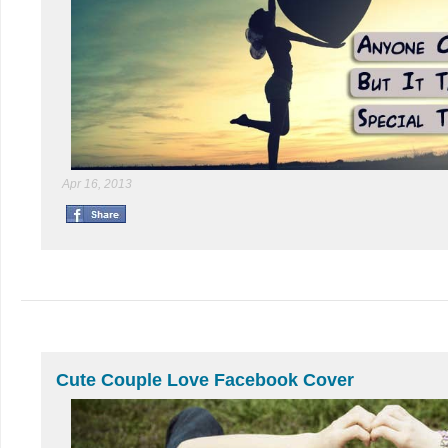
Apr 16, 2013
Cute Couple Love Facebook Cover