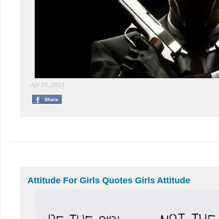
Apr 25, 2013
Attitude For Girls Quotes Girls Attitude