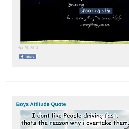
Apr 16, 2013
Boys Attitude Quote