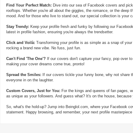
Find Your Perfect Match:
Dive into our sea of Facebook covers and pick t
rooftops. Whether you're all about the giggles, the romance, or the deep th
mood. And for those who live to stand out, our special collection is your 
Stay Trendy:
Keep your profile fresh and funky by following our Facebook
latest in profile fashion, ensuring you're always the trendsetter.
Click and Voilà:
Transforming your profile is as simple as a snap of your
rocking a brand new vibe. No fuss, just fun.
Can't Find 'The One'?
If our covers don't capture your fancy, pop over to
making your cover dreams come true, pronto!
Spread the Smiles:
If our covers tickle your funny bone, why not share t
everyone in on the laughter.
Custom Covers, Just for You:
For the kings and queens of fan pages, we
as unique as your followers. And guess what? It's on the house, because y
So, what's the hold-up? Jump into Beinglol.com, where your Facebook cove
statement. Happy browsing, and remember, your next profile masterpiece i