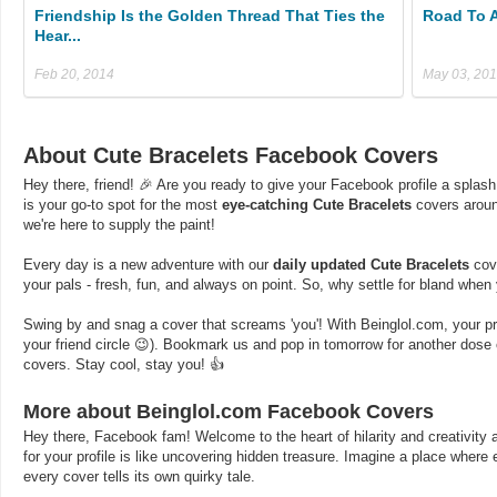
Friendship Is the Golden Thread That Ties the
Road To 
Hear...
Feb 20, 2014
May 03, 20
About Cute Bracelets Facebook Covers
Hey there, friend! 🎉 Are you ready to give your Facebook profile a splash
is your go-to spot for the most
eye-catching Cute Bracelets
covers aroun
we're here to supply the paint!
Every day is a new adventure with our
daily updated Cute Bracelets
cove
your pals - fresh, fun, and always on point. So, why settle for bland whe
Swing by and snag a cover that screams 'you'! With Beinglol.com, your profi
your friend circle 😉). Bookmark us and pop in tomorrow for another dos
covers. Stay cool, stay you! 👍
More about Beinglol.com Facebook Covers
Hey there, Facebook fam! Welcome to the heart of hilarity and creativity a
for your profile is like uncovering hidden treasure. Imagine a place where
every cover tells its own quirky tale.