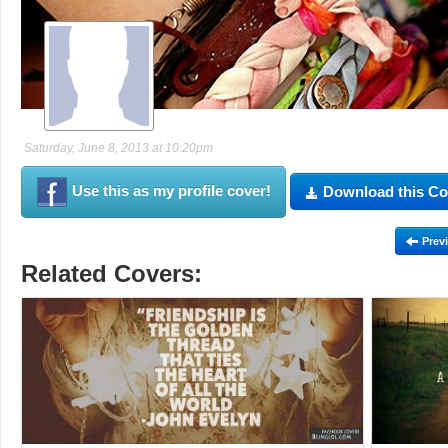
Saturday, June 8, 2013 at 10:20pm
Use this as my profile cover!
Download this Co
Prev
Related Covers: