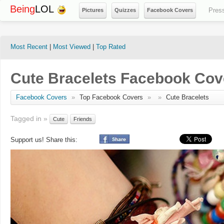
Being
LOL
Pres
Pictures
Quizzes
Facebook Covers
Most Recent
|
Most Viewed
|
Top Rated
Cute Bracelets Facebook Cov
Facebook Covers
»
Top Facebook Covers
»
»
Cute Bracelets
Tagged in »
Cute
Friends
Support us! Share this: