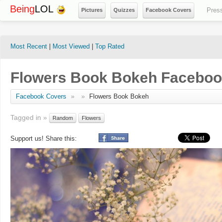
Being
LOL
Pres
Pictures
Quizzes
Facebook Covers
Most Recent
|
Most Viewed
|
Top Rated
Flowers Book Bokeh Faceboo
Facebook Covers
»
»
Flowers Book Bokeh
Tagged in »
Random
Flowers
Support us! Share this: