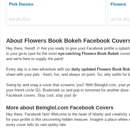
Pink Daisies
Flowers
Feb 09, 2014
Jun 16, 201
About Flowers Book Bokeh Facebook Cover
Hey there, friend! 🎉 Are you ready to give your Facebook profile a splash
is your go-to spot for the most
eye-catching Flowers Book Bokeh
covers
and we're here to supply the paint!
Every day is a new adventure with our
daily updated Flowers Book Bo
share with your pals - fresh, fun, and always on point. So, why settle for
Swing by and snag a cover that screams 'you'! With Beinglol.com, your profi
your friend circle 😉). Bookmark us and pop in tomorrow for another dos
Facebook covers. Stay cool, stay you! 👍
More about Beinglol.com Facebook Covers
Hey there, Facebook fam! Welcome to the heart of hilarity and creativity a
for your profile is like uncovering hidden treasure. Imagine a place where
every cover tells its own quirky tale.