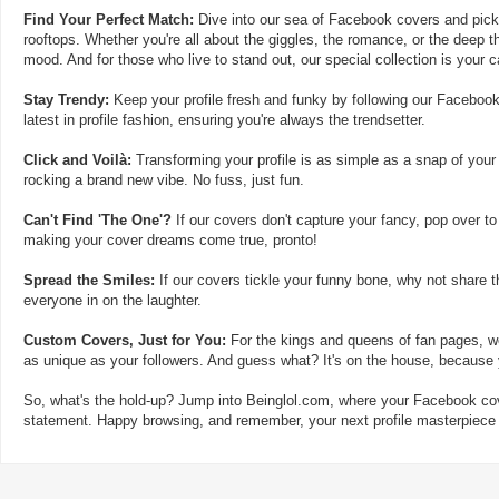
Find Your Perfect Match:
Dive into our sea of Facebook covers and pick t
rooftops. Whether you're all about the giggles, the romance, or the deep th
mood. And for those who live to stand out, our special collection is your 
Stay Trendy:
Keep your profile fresh and funky by following our Facebook
latest in profile fashion, ensuring you're always the trendsetter.
Click and Voilà:
Transforming your profile is as simple as a snap of your
rocking a brand new vibe. No fuss, just fun.
Can't Find 'The One'?
If our covers don't capture your fancy, pop over to
making your cover dreams come true, pronto!
Spread the Smiles:
If our covers tickle your funny bone, why not share t
everyone in on the laughter.
Custom Covers, Just for You:
For the kings and queens of fan pages, we
as unique as your followers. And guess what? It's on the house, because y
So, what's the hold-up? Jump into Beinglol.com, where your Facebook cove
statement. Happy browsing, and remember, your next profile masterpiece i