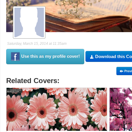
Saturday, March 15, 2014 at 11:35am
Use this as my profile cover!
Download this Co
Prev
Related Covers: