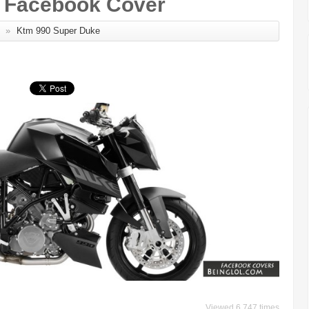
 Facebook Cover
»
Ktm 990 Super Duke
Viewed 6,747 times