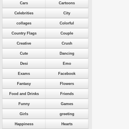
Cars
Cartoons
Celebrities
City
collages
Colorful
Country Flags
Couple
Creative
Crush
Cute
Dancing
Desi
Emo
Exams
Facebook
Fantasy
Flowers
Food and Drinks
Friends
Funny
Games
Girls
greeting
Happiness
Hearts