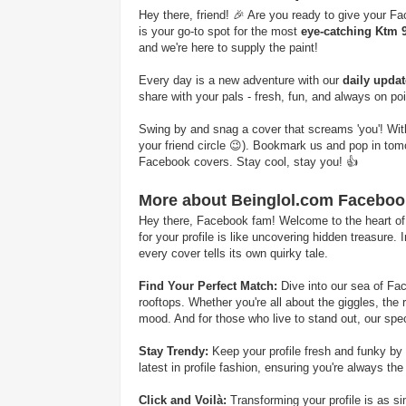
Hey there, friend! 🎉 Are you ready to give your Fa
is your go-to spot for the most
eye-catching Ktm 
and we're here to supply the paint!
Every day is a new adventure with our
daily upda
share with your pals - fresh, fun, and always on po
Swing by and snag a cover that screams 'you'! With B
your friend circle 😉). Bookmark us and pop in to
Facebook covers. Stay cool, stay you! 👍
More about Beinglol.com Faceboo
Hey there, Facebook fam! Welcome to the heart of hi
for your profile is like uncovering hidden treasure
every cover tells its own quirky tale.
Find Your Perfect Match:
Dive into our sea of Fac
rooftops. Whether you're all about the giggles, the 
mood. And for those who live to stand out, our spec
Stay Trendy:
Keep your profile fresh and funky by 
latest in profile fashion, ensuring you're always the
Click and Voilà:
Transforming your profile is as s