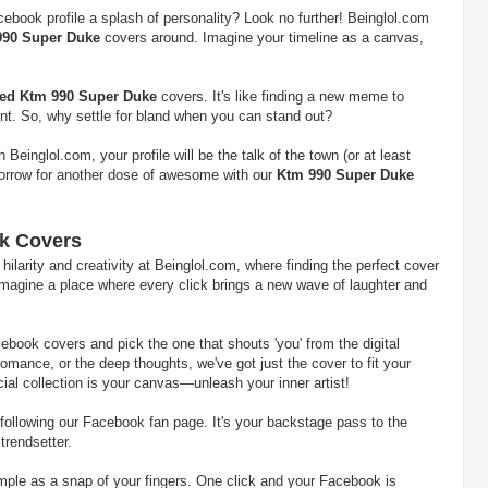
cebook profile a splash of personality? Look no further! Beinglol.com
990 Super Duke
covers around. Imagine your timeline as a canvas,
ted Ktm 990 Super Duke
covers. It's like finding a new meme to
int. So, why settle for bland when you can stand out?
einglol.com, your profile will be the talk of the town (or at least
morrow for another dose of awesome with our
Ktm 990 Super Duke
k Covers
larity and creativity at Beinglol.com, where finding the perfect cover
. Imagine a place where every click brings a new wave of laughter and
ebook covers and pick the one that shouts 'you' from the digital
romance, or the deep thoughts, we've got just the cover to fit your
ial collection is your canvas—unleash your inner artist!
following our Facebook fan page. It's your backstage pass to the
 trendsetter.
imple as a snap of your fingers. One click and your Facebook is