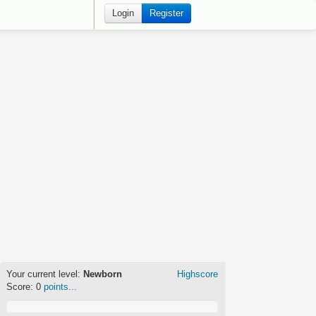
Login
Register
Your current level:
Newborn
Highscore
Score:
0
points...