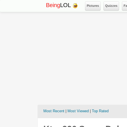
Being
LOL
Pictures
Quizzes
F
Most Recent
|
Most Viewed
|
Top Rated