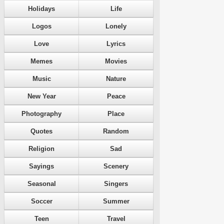
Holidays
Life
Logos
Lonely
Love
Lyrics
Memes
Movies
Music
Nature
New Year
Peace
Photography
Place
Quotes
Random
Religion
Sad
Sayings
Scenery
Seasonal
Singers
Soccer
Summer
Teen
Travel