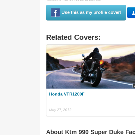
Use this as my profile cover!
Related Covers:
Honda VFR1200F
May 27, 2013
About Ktm 990 Super Duke Fa