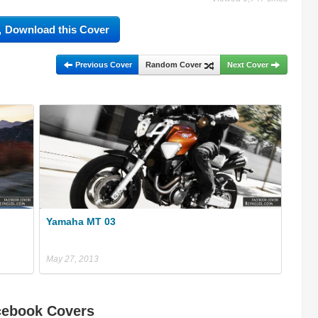
Download this Cover
Previous Cover
Random Cover
Next Cover
Yamaha MT 03
May 27, 2013
cebook Covers