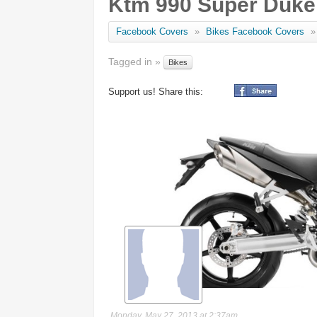
Ktm 990 Super Duke
Facebook Covers
»
Bikes Facebook Covers
»
Tagged in »
Bikes
Support us! Share this:
Monday, May 27, 2013 at 2:37am