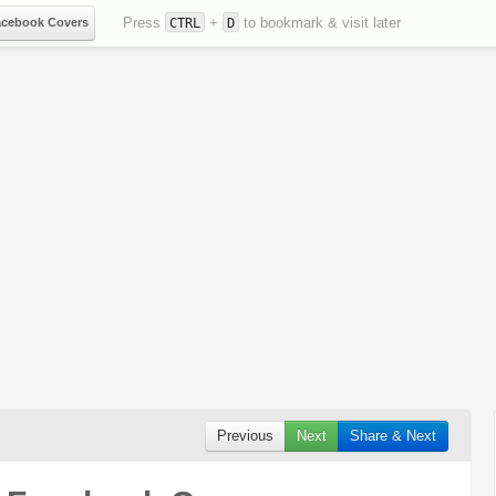
Press
+
to bookmark & visit later
acebook Covers
CTRL
D
Previous
Next
Share & Next