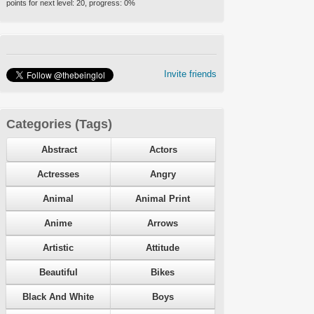
points for next level:
20
, progress:
0
%
Invite friends
Categories (Tags)
Abstract
Actors
Actresses
Angry
Animal
Animal Print
Anime
Arrows
Artistic
Attitude
Beautiful
Bikes
Black And White
Boys