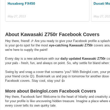
Husaberg FX450
Ducati Mo
May 27, 2013
May 27, 20
About Kawasaki Z750r Facebook Covers
Hey there, friend! 🎉 Are you ready to give your Facebook profile a splash
is your go-to spot for the most
eye-catching Kawasaki Z750r
covers arou
we're here to supply the paint!
Every day is a new adventure with our
daily updated Kawasaki Z750r
cov
your pals - fresh, fun, and always on point. So, why settle for bland whe
Swing by and snag a cover that screams 'you'! With Beinglol.com, your profi
your friend circle 😉). Bookmark us and pop in tomorrow for another dos
Facebook covers. Stay cool, stay you! 👍
More about Beinglol.com Facebook Covers
Hey there, Facebook fam! Welcome to the heart of hilarity and creativity a
for your profile is like uncovering hidden treasure. Imagine a place where
every cover tells its own quirky tale.