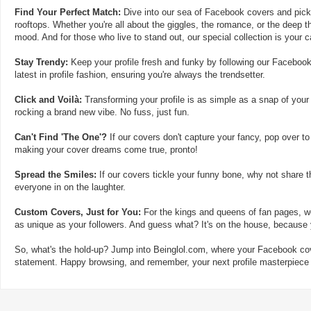
Find Your Perfect Match:
Dive into our sea of Facebook covers and pick t
rooftops. Whether you're all about the giggles, the romance, or the deep th
mood. And for those who live to stand out, our special collection is your 
Stay Trendy:
Keep your profile fresh and funky by following our Facebook
latest in profile fashion, ensuring you're always the trendsetter.
Click and Voilà:
Transforming your profile is as simple as a snap of your
rocking a brand new vibe. No fuss, just fun.
Can't Find 'The One'?
If our covers don't capture your fancy, pop over to
making your cover dreams come true, pronto!
Spread the Smiles:
If our covers tickle your funny bone, why not share t
everyone in on the laughter.
Custom Covers, Just for You:
For the kings and queens of fan pages, we
as unique as your followers. And guess what? It's on the house, because y
So, what's the hold-up? Jump into Beinglol.com, where your Facebook cove
statement. Happy browsing, and remember, your next profile masterpiece i