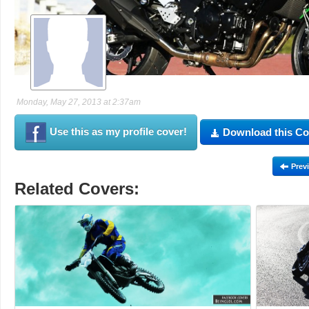
Monday, May 27, 2013 at 2:37am
Use this as my profile cover!
Download this Co
Prev
Related Covers: