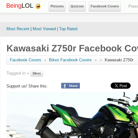
Being
LOL
Pres
Pictures
Quizzes
Facebook Covers
Most Recent
|
Most Viewed
|
Top Rated
Kawasaki Z750r Facebook Co
Facebook Covers
»
Bikes Facebook Covers
»
»
Kawasaki Z750r
Tagged in »
Bikes
Support us! Share this: