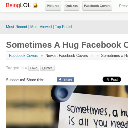
Being
LOL
Pres
Pictures
Quizzes
Facebook Covers
Most Recent
|
Most Viewed
|
Top Rated
Sometimes A Hug Facebook 
Facebook Covers
»
Newest Facebook Covers
»
»
Sometimes a H
Tagged in »
Love
Quotes
Support us! Share this: