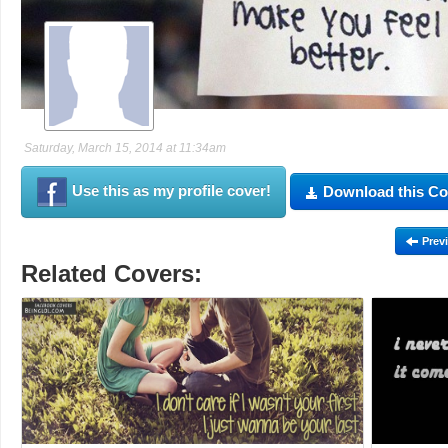
Saturday, March 15, 2014 at 11:34am
Use this as my profile cover!
Download this Co
Prev
Related Covers: