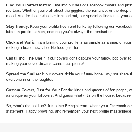
Find Your Perfect Match:
Dive into our sea of Facebook covers and pick t
rooftops. Whether you're all about the giggles, the romance, or the deep th
mood. And for those who live to stand out, our special collection is your 
Stay Trendy:
Keep your profile fresh and funky by following our Facebook
latest in profile fashion, ensuring you're always the trendsetter.
Click and Voilà:
Transforming your profile is as simple as a snap of your
rocking a brand new vibe. No fuss, just fun.
Can't Find 'The One'?
If our covers don't capture your fancy, pop over to
making your cover dreams come true, pronto!
Spread the Smiles:
If our covers tickle your funny bone, why not share t
everyone in on the laughter.
Custom Covers, Just for You:
For the kings and queens of fan pages, we
as unique as your followers. And guess what? It's on the house, because y
So, what's the hold-up? Jump into Beinglol.com, where your Facebook cove
statement. Happy browsing, and remember, your next profile masterpiece i