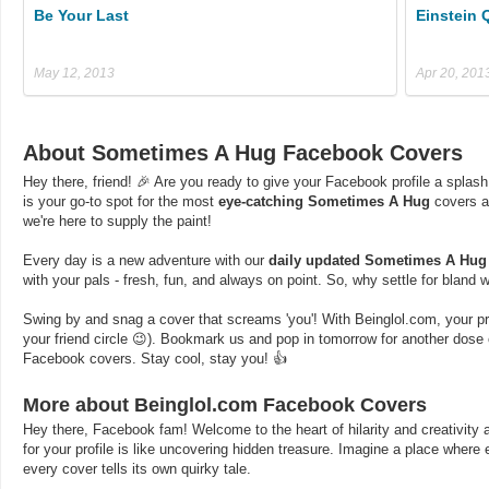
Be Your Last
Einstein 
May 12, 2013
Apr 20, 201
About Sometimes A Hug Facebook Covers
Hey there, friend! 🎉 Are you ready to give your Facebook profile a splash
is your go-to spot for the most
eye-catching Sometimes A Hug
covers a
we're here to supply the paint!
Every day is a new adventure with our
daily updated Sometimes A Hug
with your pals - fresh, fun, and always on point. So, why settle for bland
Swing by and snag a cover that screams 'you'! With Beinglol.com, your profi
your friend circle 😉). Bookmark us and pop in tomorrow for another dos
Facebook covers. Stay cool, stay you! 👍
More about Beinglol.com Facebook Covers
Hey there, Facebook fam! Welcome to the heart of hilarity and creativity a
for your profile is like uncovering hidden treasure. Imagine a place where
every cover tells its own quirky tale.