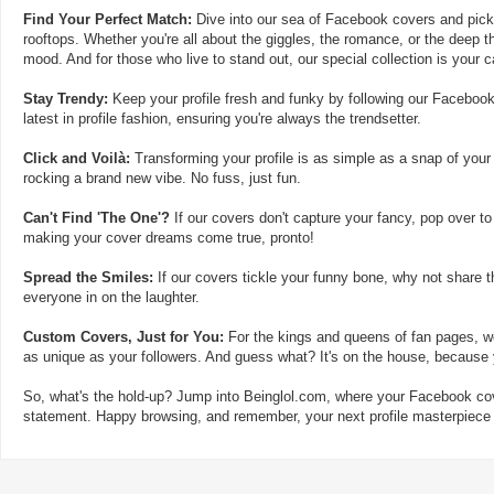
Find Your Perfect Match:
Dive into our sea of Facebook covers and pick t
rooftops. Whether you're all about the giggles, the romance, or the deep th
mood. And for those who live to stand out, our special collection is your 
Stay Trendy:
Keep your profile fresh and funky by following our Facebook
latest in profile fashion, ensuring you're always the trendsetter.
Click and Voilà:
Transforming your profile is as simple as a snap of your
rocking a brand new vibe. No fuss, just fun.
Can't Find 'The One'?
If our covers don't capture your fancy, pop over to
making your cover dreams come true, pronto!
Spread the Smiles:
If our covers tickle your funny bone, why not share t
everyone in on the laughter.
Custom Covers, Just for You:
For the kings and queens of fan pages, we
as unique as your followers. And guess what? It's on the house, because y
So, what's the hold-up? Jump into Beinglol.com, where your Facebook cove
statement. Happy browsing, and remember, your next profile masterpiece i