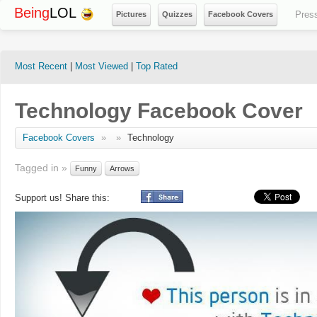
Being
LOL
Pres
Pictures
Quizzes
Facebook Covers
Most Recent
|
Most Viewed
|
Top Rated
Technology Facebook Cover
Facebook Covers
»
»
Technology
Tagged in »
Funny
Arrows
Support us! Share this: