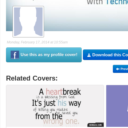
Monday, February 17, 2014 at 10:55am
Use this as my profile cover!
Download this Co
Prev
Related Covers: