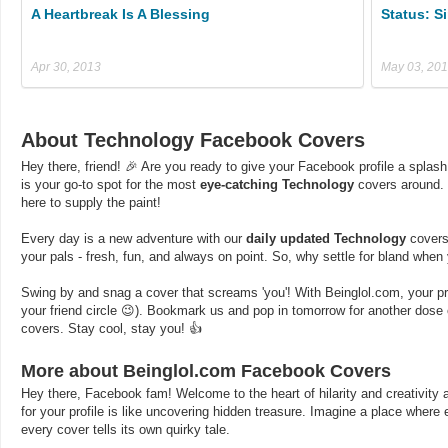
A Heartbreak Is A Blessing
Status: S
Apr 30, 2013
May 03, 20
About Technology Facebook Covers
Hey there, friend! 🎉 Are you ready to give your Facebook profile a splash
is your go-to spot for the most
eye-catching Technology
covers around. 
here to supply the paint!
Every day is a new adventure with our
daily updated Technology
covers.
your pals - fresh, fun, and always on point. So, why settle for bland whe
Swing by and snag a cover that screams 'you'! With Beinglol.com, your profi
your friend circle 😉). Bookmark us and pop in tomorrow for another dos
covers. Stay cool, stay you! 👍
More about Beinglol.com Facebook Covers
Hey there, Facebook fam! Welcome to the heart of hilarity and creativity a
for your profile is like uncovering hidden treasure. Imagine a place where
every cover tells its own quirky tale.