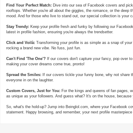
Find Your Perfect Match:
Dive into our sea of Facebook covers and pick t
rooftops. Whether you're all about the giggles, the romance, or the deep th
mood. And for those who live to stand out, our special collection is your 
Stay Trendy:
Keep your profile fresh and funky by following our Facebook
latest in profile fashion, ensuring you're always the trendsetter.
Click and Voilà:
Transforming your profile is as simple as a snap of your
rocking a brand new vibe. No fuss, just fun.
Can't Find 'The One'?
If our covers don't capture your fancy, pop over to
making your cover dreams come true, pronto!
Spread the Smiles:
If our covers tickle your funny bone, why not share t
everyone in on the laughter.
Custom Covers, Just for You:
For the kings and queens of fan pages, we
as unique as your followers. And guess what? It's on the house, because y
So, what's the hold-up? Jump into Beinglol.com, where your Facebook cove
statement. Happy browsing, and remember, your next profile masterpiece i