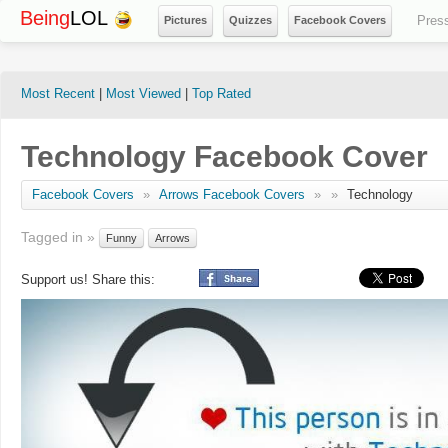
Being
LOL
Pres
Pictures
Quizzes
Facebook Covers
Most Recent
|
Most Viewed
|
Top Rated
Technology Facebook Cover
Facebook Covers
»
Arrows Facebook Covers
»
»
Technology
Tagged in »
Funny
Arrows
Support us! Share this: