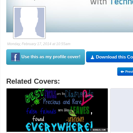
Monday, February 17, 2014 at 10:55am
Use this as my profile cover!
Download this Co
Prev
Related Covers: